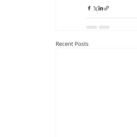
Recent Posts