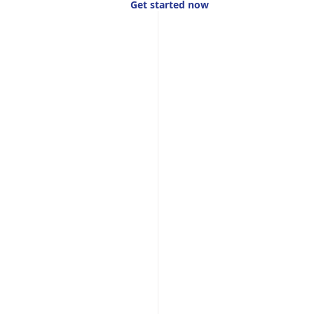
Get started now