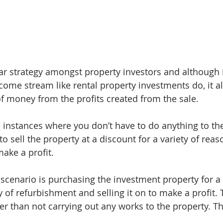
lar strategy amongst property investors and although 
come stream like rental property investments do, it a
 money from the profits created from the sale.
nstances where you don’t have to do anything to the
 sell the property at a discount for a variety of reas
make a profit.
enario is purchasing the investment property for a 
 of refurbishment and selling it on to make a profit.
r than not carrying out any works to the property. Thi