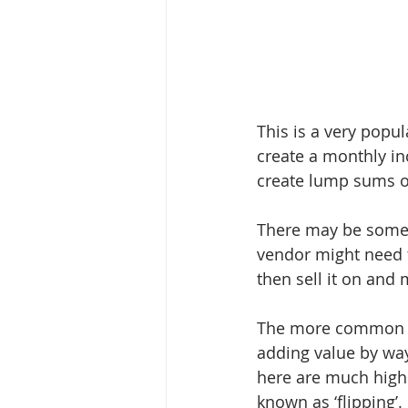
This is a very popu
create a monthly in
create lump sums of
There may be some i
vendor might need to
then sell it on and 
The more common sc
adding value by way
here are much highe
known as ‘flipping’.