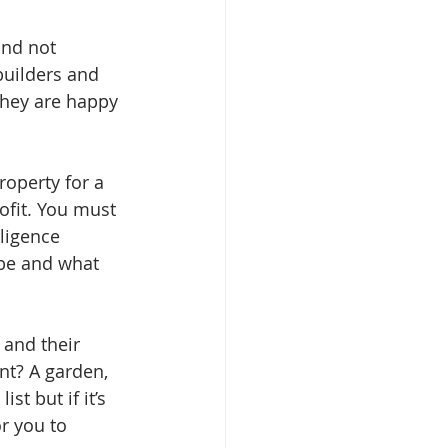
and not 
builders and 
They are happy 
operty for a 
ofit. You must 
ligence 
 be and what 
and their 
t? A garden, 
t but if it’s 
r you to 