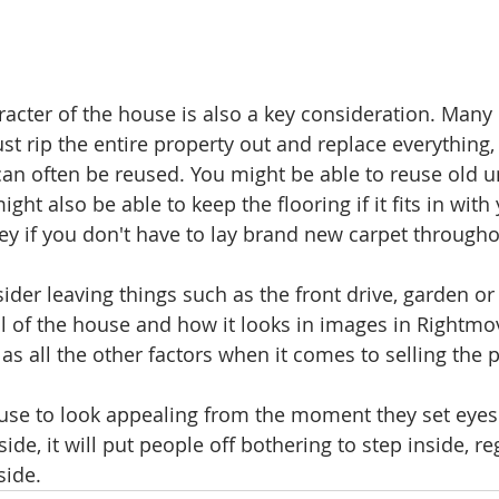
acter of the house is also a key consideration. Many 
st rip the entire property out and replace everything,
an often be reused. You might be able to reuse old u
ght also be able to keep the flooring if it fits in with
y if you don't have to lay brand new carpet througho
der leaving things such as the front drive, garden or 
l of the house and how it looks in images in Rightmo
 as all the other factors when it comes to selling the p
se to look appealing from the moment they set eyes on
de, it will put people off bothering to step inside, re
side.