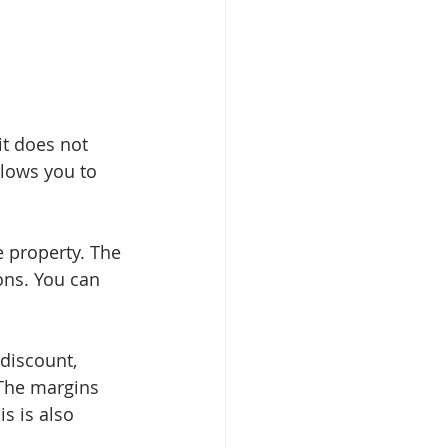
it does not 
llows you to 
 property. The 
ons. You can 
discount, 
 The margins 
s is also 