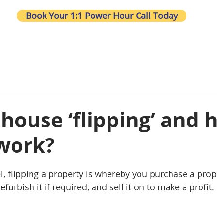
Book Your 1:1 Power Hour Call Today
Wh
 house ‘flipping’ and
 work?
l, flipping a property is whereby you purchase a prope
furbish it if required, and sell it on to make a profit. 