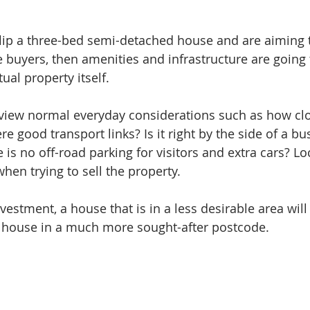
flip a three-bed semi-detached house and are aiming to
 buyers, then amenities and infrastructure are going t
ual property itself.
review normal everyday considerations such as how clo
ere good transport links? Is it right by the side of a bu
s no off-road parking for visitors and extra cars? Loc
hen trying to sell the property. 
vestment, a house that is in a less desirable area will
 a house in a much more sought-after postcode.