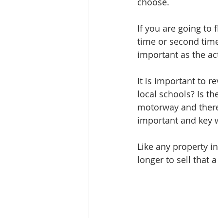
choose.
If you are going to 
time or second time
important as the act
It is important to 
local schools? Is th
motorway and there i
important and key w
Like any property in
longer to sell that