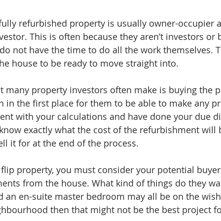
fully refurbished property is usually owner-occupier 
estor. This is often because they aren’t investors or 
do not have the time to do all the work themselves. 
the house to be ready to move straight into.
t many property investors often make is buying the pr
gh in the first place for them to be able to make any pr
nt with your calculations and have done your due di
now exactly what the cost of the refurbishment will
ll it for at the end of the process.
lip property, you must consider your potential buyer 
ents from the house. What kind of things do they wan
 an en-suite master bedroom may all be on the wish lis
ghbourhood then that might not be the best project fo