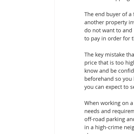
The end buyer of a 
another property inv
do not want to and 
to pay in order for 
The key mistake tha
price that is too hi
know and be confide
beforehand so you k
you can expect to se
When working on a f
needs and requirem
off-road parking and
in a high-crime nei