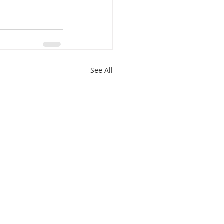
See All