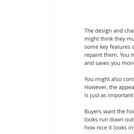
The design and char
might think they mu
some key features c
repaint them. You mi
and saves you mone
You might also consi
However, the appea
is just as important
Buyers want the hou
looks run down outsi
how nice it looks in