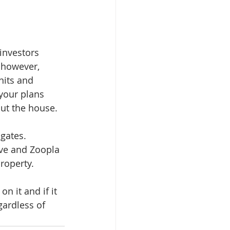
investors 
 however, 
nits and 
 your plans 
ut the house.
gates. 
ve and Zoopla 
roperty. 
 it and if it 
gardless of 