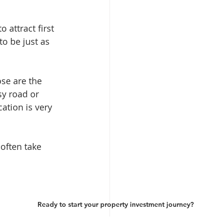
 attract first 
o be just as 
se are the 
sy road or 
ation is very 
 often take 
Ready to start your property investment journey?