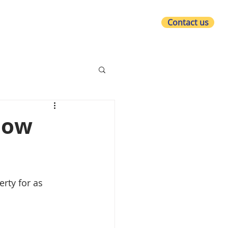
Contact us
at we do
Who we are
What's new?
 how
rty for as 