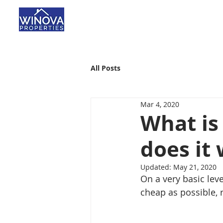
All Posts
Mar 4, 2020
What is
does it
Updated:
May 21, 2020
On a very basic leve
cheap as possible, re