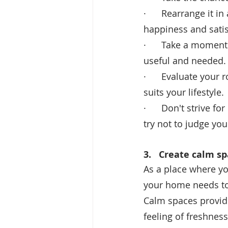
·      Rearrange it 
happiness and satis
·      Take a momen
useful and needed.
·      Evaluate your
suits your lifestyle.
·      Don't strive fo
try not to judge you
3.   
Create calm sp
As a place where you
your home needs to
Calm spaces provide
feeling of freshnes