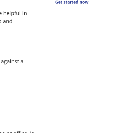
Get started now
e helpful in 
p and 
against a 