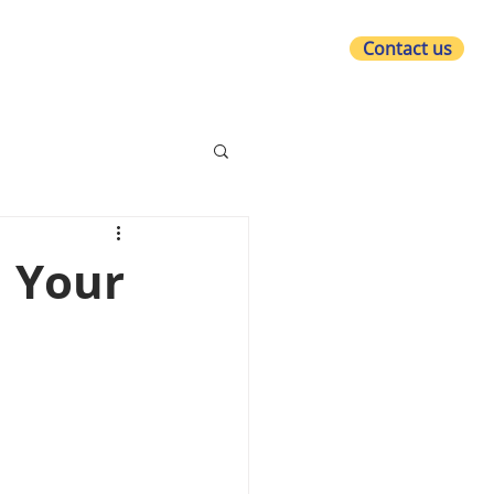
Contact us
at we do
Who we are
What's new?
n Your