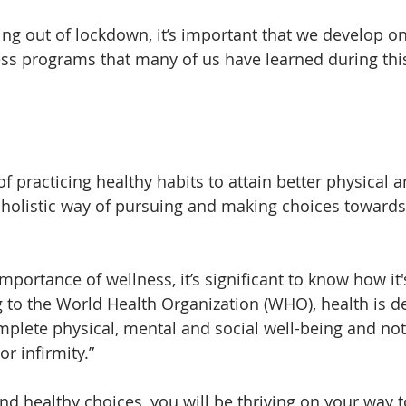
ing out of lockdown, it’s important that we develop on
ss programs that many of us have learned during thi
of practicing healthy habits to attain better physical 
 a holistic way of pursuing and making choices towards
portance of wellness, it’s significant to know how it'
g to the World Health Organization (WHO), health is d
omplete physical, mental and social well-being and not
r infirmity.”
d healthy choices, you will be thriving on your way 