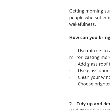
Getting morning sun
people who suffer i
wakefulness.
How can you bring
·      
Use mirrors to 
mirror, casting mor
·      
Add glass roof t
·      
Use glass door
·      
Clean your wind
·      
Choose brighte
2.   
Tidy up and de