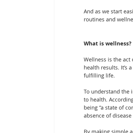
And as we start eas
routines and wellne
What is wellness?
Wellness is the act 
health results. It’s
fulfilling life.
To understand the im
to health. Accordin
being “a state of c
absence of disease o
By making simple an