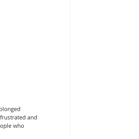
olonged 
frustrated and 
eople who 