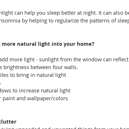
light can help you sleep better at night. 
It can also b
nsomnia by helping to regularize the patterns of slee
 more natural light into your home?
add more light - 
sunlight from the window can reflect 
e brightness between four walls.
iles to bring in natural light
s
ows to increase natural light
r paint and wallpaper/colors
clutter