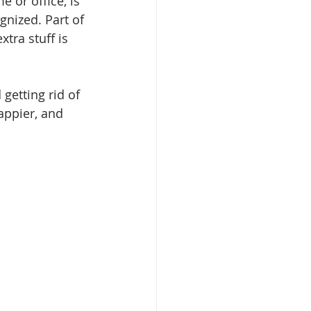
or office, is 
nized. Part of 
tra stuff is 
getting rid of 
appier, and 