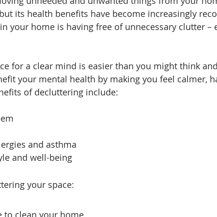
emoving unneeded and unwanted things from your home 
but its health benefits have become increasingly recog
in your home is having free of unnecessary clutter – ex
ce for a clear mind is easier than you might think and 
nefit your mental health by making you feel calmer, h
efits of decluttering include:
teem
allergies and asthma
tyle and well-being
ttering your space:
ce to clean your home.