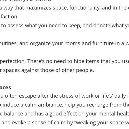
in a way that maximizes space, functionality, and in the 
faction.
t to assess what you need to keep, and donate what y
 routines, and organize your rooms and furniture in a w
r perfection.
There's no need to hide items that you use 
r spaces against those of other people. 
aces
 often escape after the stress of work or life’s’ daily 
 induce a calm ambiance, help you recharge from th
 balance and has a good effect on your mental health
s and evoke a sense of calm by tweaking your space w