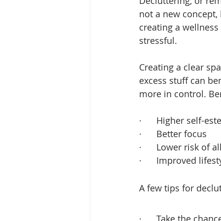
Decluttering, or r
not a new concept, 
creating a wellness 
stressful.
Creating a clear spa
excess stuff can be
more in control. Ben
·      Higher self-es
·      Better focus
·      Lower risk of 
·      Improved lifes
A few tips for declu
·      Take the chan