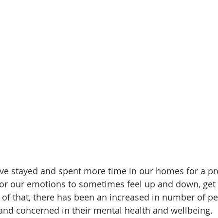
ve stayed and spent more time in our homes for a pr
 for our emotions to sometimes feel up and down, get 
of that, there has been an increased in number of p
nd concerned in their mental health and wellbeing. 