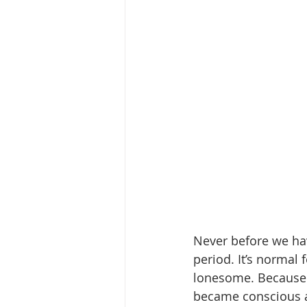
Never before we ha
period. It’s normal
lonesome. Because 
became conscious a