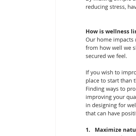
reducing stress, ha
How is wellness l
Our home impacts mos
from how well we sl
secured we feel.
If you wish to impr
place to start than
Finding ways to pr
improving your qual
in designing for we
that can have positi
1.   
Maximize natur