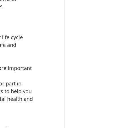
s.
life cycle 
afe and 
ore important 
r part in 
s to help you 
tal health and 