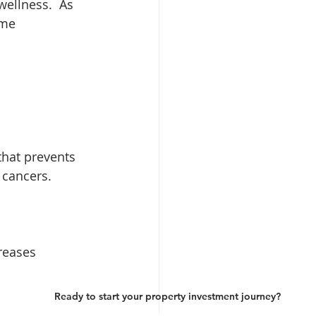
wellness.
As 
ome 
that prevents 
 cancers.
reases 
Ready to start your property investment journey?