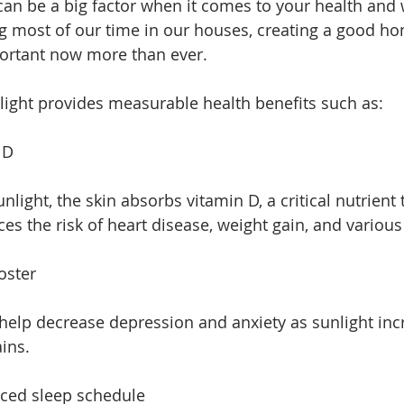
an be a big factor when it comes to your health and 
ng most of our time in our houses, creating a good h
ortant now more than ever. 
light provides measurable health benefits such as:
 D
ight, the skin absorbs vitamin D, a critical nutrient 
es the risk of heart disease, weight gain, and various
oster
help decrease depression and anxiety as sunlight inc
ins. 
ced sleep schedule