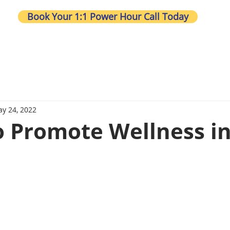
Book Your 1:1 Power Hour Call Today
Wh
y 24, 2022
to Promote Wellness i