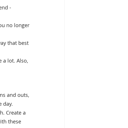
end - 
ou no longer 
ay that best 
a lot. Also, 
ins and outs, 
e day.
. Create a 
ith these 