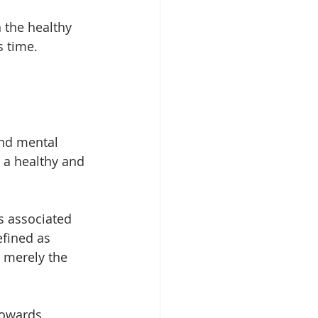
 the healthy 
s time.
and mental 
 a healthy and 
s associated 
efined as 
 merely the 
towards 