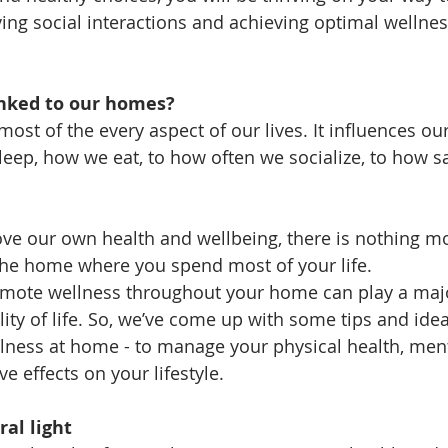
ving social interactions and achieving optimal wellnes
inked to our homes?
t of the every aspect of our lives. It influences our 
eep, how we eat, to how often we socialize, to how s
ove our own health and wellbeing, there is nothing m
 the home where you spend most of your life.
omote wellness throughout your home can play a majo
ity of life. So, we’ve come up with some tips and idea
llness at home - to manage your physical health, men
ve effects on your lifestyle.
al light