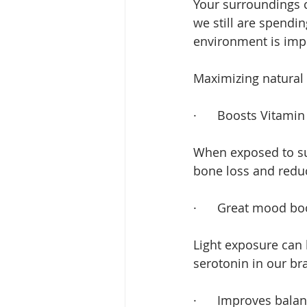
Your surroundings c
we still are spendi
environment is imp
Maximizing natural 
·      
Boosts Vitamin
When exposed to sunl
bone loss and reduc
·      
Great mood bo
Light exposure can 
serotonin in our bra
·      
Improves balan