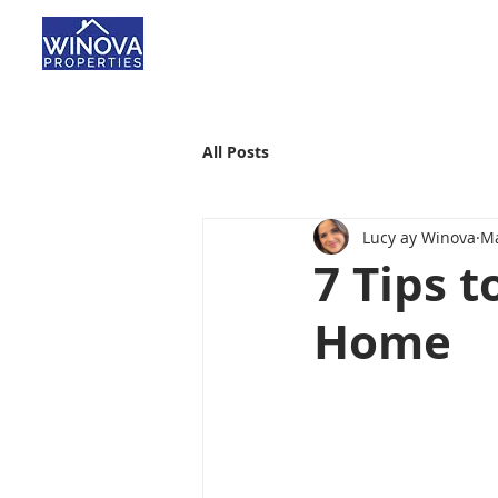
All Posts
Lucy ay Winova
Ma
7 Tips 
Home