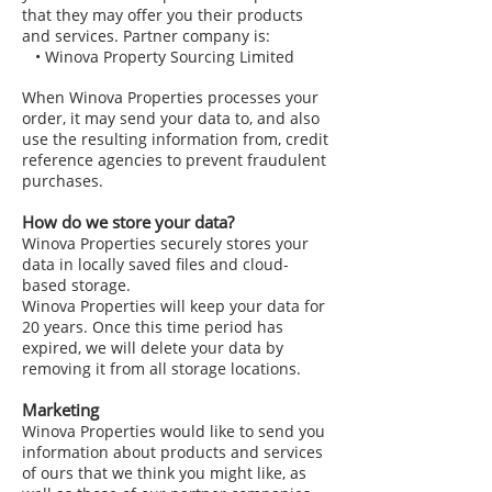
that they may offer you their products
and services. Partner company is:
• Winova Property Sourcing Limited
When Winova Properties processes your
order, it may send your data to, and also
use the resulting information from, credit
reference agencies to prevent fraudulent
purchases.
How do we store your data?
Winova Properties securely stores your
data in locally saved files and cloud-
based storage.
Winova Properties will keep your data for
20 years. Once this time period has
expired, we will delete your data by
removing it from all storage locations.
Marketing
Winova Properties would like to send you
information about products and services
of ours that we think you might like, as