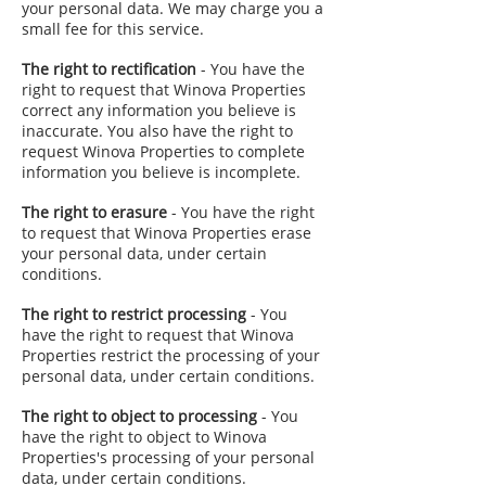
your personal data. We may charge you a
small fee for this service.
The right to rectification
- You have the
right to request that Winova Properties
correct any information you believe is
inaccurate. You also have the right to
request Winova Properties to complete
information you believe is incomplete.
The right to erasure
- You have the right
to request that Winova Properties erase
your personal data, under certain
conditions.
The right to restrict processing
- You
have the right to request that Winova
Properties restrict the processing of your
personal data, under certain conditions.
The right to object to processing
- You
have the right to object to Winova
Properties's processing of your personal
data, under certain conditions.