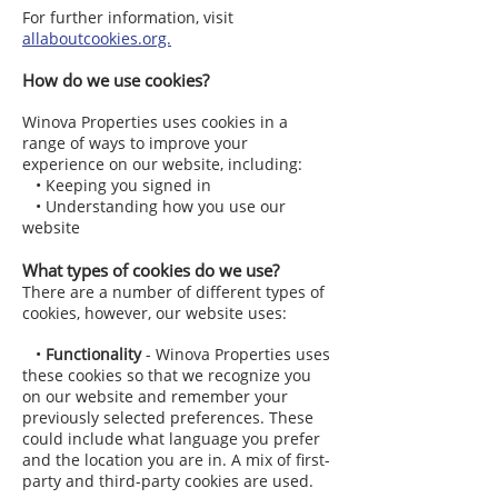
For further information, visit
allaboutcookies.org.
How do we use cookies?
Winova Properties uses cookies in a
range of ways to improve your
experience on our website, including:
• Keeping you signed in
• Understanding how you use our
website
What types of cookies do we use?
There are a number of different types of
cookies, however, our website uses:
•
Functionality
- Winova Properties uses
these cookies so that we recognize you
on our website and remember your
previously selected preferences. These
could include what language you prefer
and the location you are in. A mix of first-
party and third-party cookies are used.