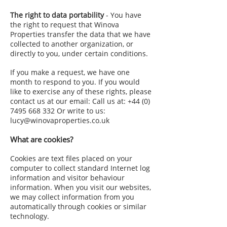
The right to data portability
- You have
the right to request that Winova
Properties transfer the data that we have
collected to another organization, or
directly to you, under certain conditions.
If you make a request, we have one
month to respond to you. If you would
like to exercise any of these rights, please
contact us at our email: Call us at:
+44 (0)
7495 668 332
Or write to us:
lucy@winovaproperties.co.uk
What are cookies?
Cookies are text files placed on your
computer to collect standard Internet log
information and visitor behaviour
information. When you visit our websites,
we may collect information from you
automatically through cookies or similar
technology.