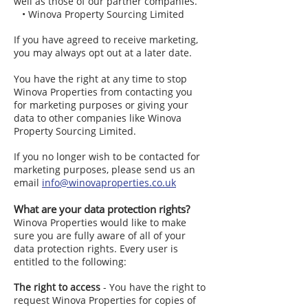
well as those of our partner companies.
• Winova Property Sourcing Limited
If you have agreed to receive marketing,
you may always opt out at a later date.
You have the right at any time to stop
Winova Properties from contacting you
for marketing purposes or giving your
data to other companies like Winova
Property Sourcing Limited.
If you no longer wish to be contacted for
marketing purposes, please send us an
email
info@winovaproperties.co.uk
What are your data protection rights?
Winova Properties would like to make
sure you are fully aware of all of your
data protection rights. Every user is
entitled to the following:
The right to access
- You have the right to
request Winova Properties for copies of