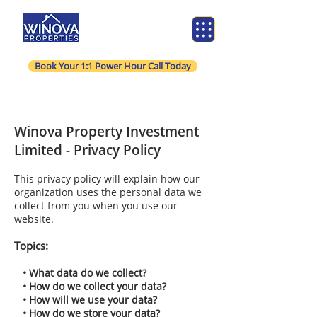
Book Your 1:1 Power Hour Call Today
Winova Property Investment
Limited - Privacy Policy
This privacy policy will explain how our
organization uses the personal data we
collect from you when you use our
website.
Topics:
• What data do we collect?
• How do we collect your data?
• How will we use your data?
• How do we store your data?