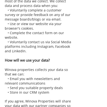
most of the data we collect. We collect
data and process data when you:
• Voluntarily complete a customer
survey or provide feedback on any of our
message boards/blogs or via email.
• Use or view our website via your
browser's cookies.
• Complete the contact form on our
website.
• Voluntarily contact us via Social Media
platforms including Instagram, Facebook
and LinkedIn.
How will we use your data?
Winova properties collects your data so
that we can:
• Email you with newsletters and
relevant communications
• Send you suitable property deals
• Store in our CRM system
If you agree, Winova Properties will share
your data with our partner companies so