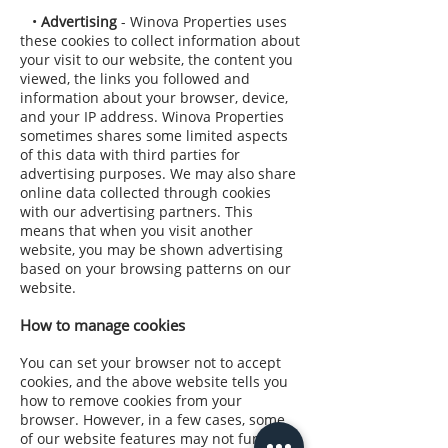
•
Advertising
- Winova Properties uses
these cookies to collect information about
your visit to our website, the content you
viewed, the links you followed and
information about your browser, device,
and your IP address. Winova Properties
sometimes shares some limited aspects
of this data with third parties for
advertising purposes. We may also share
online data collected through cookies
with our advertising partners. This
means that when you visit another
website, you may be shown advertising
based on your browsing patterns on our
website.
How to manage cookies
You can set your browser not to accept
cookies, and the above website tells you
how to remove cookies from your
browser. However, in a few cases, some
of our website features may not function