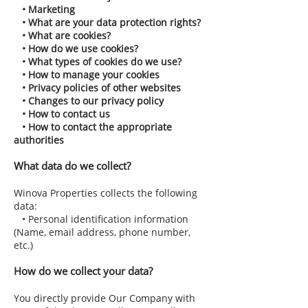
• Marketing
• What are your data protection rights?
• What are cookies?
• How do we use cookies?
• What types of cookies do we use?
• How to manage your cookies
• Privacy policies of other websites
• Changes to our privacy policy
• How to contact us
• How to contact the appropriate
authorities
What data do we collect?
Winova Properties collects the following
data:
• Personal identification information
(Name, email address, phone number,
etc.)
How do we collect your data?
You directly provide Our Company with