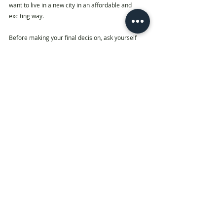
want to live in a new city in an affordable and 
exciting way. 
Before making your final decision, ask yourself 
first, 
“Is Co-living for me?”
If you are a property investor considering this, you 
could be drawn from the student accommodation, 
build to rent or hotel sectors, or hybrid operators, 
all of which have some overlap with co-living. 
According to CBRE, “The product could also appeal 
to the institutional market with an operator 
management agreement. In terms of pricing, the 
levels of return would need to compare sensibly 
with other ‘bed sector’ investment opportunities.”