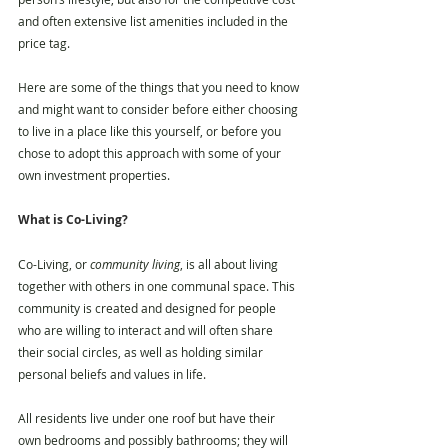
and often extensive list amenities included in the 
price tag.
Here are some of the things that you need to know 
and might want to consider before either choosing 
to live in a place like this yourself, or before you 
chose to adopt this approach with some of your 
own investment properties. 
What is Co-Living?
Co-Living, or 
community living
, is all about living 
together with others in one communal space. This 
community is created and designed for people 
who are willing to interact and will often share 
their social circles, as well as holding similar 
personal beliefs and values in life.
All residents live under one roof but have their 
own bedrooms and possibly bathrooms; they will 