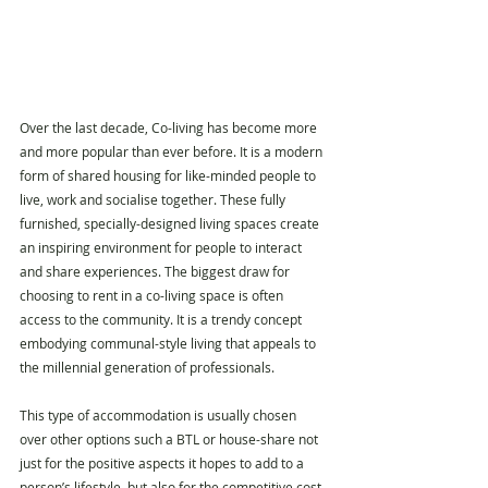
Over the last decade, Co-living has become more 
and more popular than ever before. It is a modern 
form of shared housing for like-minded people to 
live, work and socialise together. These fully 
furnished, specially-designed living spaces create 
an inspiring environment for people to interact 
and share experiences. The biggest draw for 
choosing to rent in a co-living space is often 
access to the community. It is a trendy concept 
embodying communal-style living that appeals to 
the millennial generation of professionals.
This type of accommodation is usually chosen 
over other options such a BTL or house-share not 
just for the positive aspects it hopes to add to a 
person’s lifestyle, but also for the competitive cost 