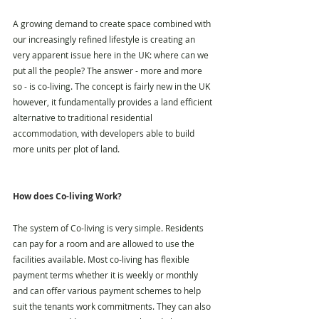
A growing demand to create space combined with 
our increasingly refined lifestyle is creating an 
very apparent issue here in the UK: where can we 
put all the people? The answer - more and more 
so - is co-living. The concept is fairly new in the UK 
however, it fundamentally provides a land efficient 
alternative to traditional residential 
accommodation, with developers able to build 
more units per plot of land.
How does Co-living Work?
The system of Co-living is very simple. Residents 
can pay for a room and are allowed to use the 
facilities available. Most co-living has flexible 
payment terms whether it is weekly or monthly 
and can offer various payment schemes to help 
suit the tenants work commitments. They can also 