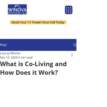
Book Your 1:1 Power Hour Call Today
Post
Lucy ay Winova
Nov 10, 2020
4 min read
What is Co-Living and
How Does it Work?