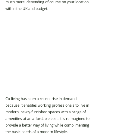
much more, depending of course on your location 
within the UK and budget.
Co-living
 has seen a recent rise in demand 
because it enables working professionals to live in 
modern, newly-furnished spaces with a range of 
amenities at an affordable cost. It is reimagined to 
provide a better way of living while complimenting 
the basic needs of a modern lifestyle. 