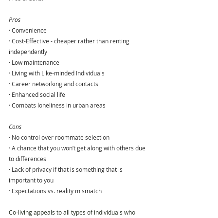
Pros
· Convenience
· Cost-Effective - cheaper rather than renting 
independently
· Low maintenance
· Living with Like-minded Individuals
· Career networking and contacts
· Enhanced social life
· Combats loneliness in urban areas
Cons
· No control over roommate selection
· A chance that you won’t get along with others due 
to differences
· Lack of privacy if that is something that is 
important to you
· Expectations vs. reality mismatch
Co-living appeals to all types of individuals who 