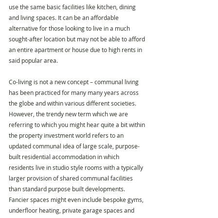
use the same basic facilities like kitchen, dining 
and living spaces. It can be an affordable 
alternative for those looking to live in a much 
sought-after location but may not be able to afford 
an entire apartment or house due to high rents in 
said popular area.
Co-living is not a new concept – communal living 
has been practiced for many many years across 
the globe and within various different societies. 
However, the trendy new term which we are 
referring to which you might hear quite a bit within 
the property investment world refers to an 
updated communal idea of large scale, purpose-
built residential accommodation in which 
residents live in studio style rooms with a typically 
larger provision of shared communal facilities 
than standard purpose built developments. 
Fancier spaces might even include bespoke gyms, 
underfloor heating, private garage spaces and 