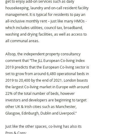
get to enjoy add-on services such as daily 
housekeeping, laundry and on-call resident facility 
management. It is typical for residents to pay an 
all-inclusive monthly rent – just like many HMOs -  
which includes utilities, council tax, broadband, 
washing and drying facilities, as well as access to 
all communal areas. 
Allsop, the independent property consultancy 
comment that “The JLL European Co-living Index 
2019 predicts that the European Co-living sector is 
set to grow from around 6,480 operational beds in 
2019 to 20,400 by the end of 2021. London boasts 
the largest Co-living market in Europe with around 
22% of the total number of beds, however 
investors and developers are beginning to target 
other UK & Irish cities such as Manchester, 
Glasgow, Edinburgh, Dublin and Liverpool.”
Just like the other spaces, co-living has also its 
Pros & Cons: