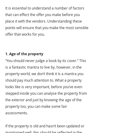
It is essential to understand a number of factors 
that can effect the offer you make before you 
place it with the vendors. Understanding these 
points will ensure that you make the most sensible 
offer that works for you.
1. Age of the property
“You should never judge a book by its cover.” This 
is a fantastic mantra to live by, however, in the 
property world, we don’t think it Is a mantra you 
should pay much attention to. What a property 
looks like is very important, before you’ve even 
stepped inside you can analyse the property from 
the exterior and just by knowing the age of the 
property too, you can make some fair 
assessments. 
If the property is old and hasn’t been updated or 
maintained well, this should be reflected in the 