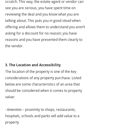
scratch. This way, the estate agent or vendor can 
see you are serious, you have spent time on 
reviewing the deal and you know what you are 
talking about. This puts you in good stead when 
offering and allows them to understand you aren’t 
asking for a discount for no reason; you have 
reasons and you have presented them clearly to 
the vendor. 
3. The Location and Accessibility
The location of the property is one of the key 
considerations of any property purchase. Listed 
below are some characteristics of an area that 
should be considered when it comes to property 
value:
· 
Amenities
 – proximity to shops, restaurants, 
hospitals, schools and parks will add value to a 
property