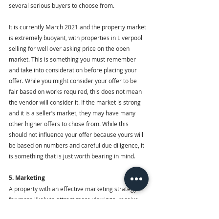
several serious buyers to choose from. 
It is currently March 2021 and the property market 
is extremely buoyant, with properties in Liverpool 
selling for well over asking price on the open 
market. This is something you must remember 
and take into consideration before placing your 
offer. While you might consider your offer to be 
fair based on works required, this does not mean 
the vendor will consider it. If the market is strong 
and it is a seller’s market, they may have many 
other higher offers to chose from. While this 
should not influence your offer because yours will 
be based on numbers and careful due diligence, it 
is something that is just worth bearing in mind.
5. Marketing
A property with an effective marketing strategy is 
far more likely to attract more viewings, receive 
more offers and sell for closer to what the vendor 