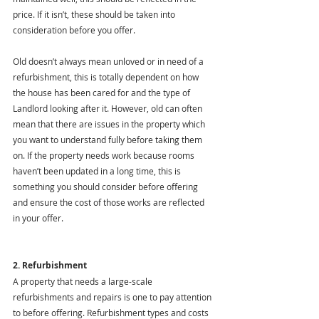
price. If it isn’t, these should be taken into 
consideration before you offer.
Old doesn’t always mean unloved or in need of a 
refurbishment, this is totally dependent on how 
the house has been cared for and the type of 
Landlord looking after it. However, old can often 
mean that there are issues in the property which 
you want to understand fully before taking them 
on. If the property needs work because rooms 
haven’t been updated in a long time, this is 
something you should consider before offering 
and ensure the cost of those works are reflected 
in your offer. 
2. Refurbishment
A property that needs a large-scale 
refurbishments and repairs is one to pay attention 
to before offering. Refurbishment types and costs 