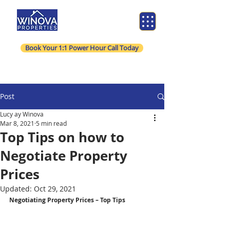
Book Your 1:1 Power Hour Call Today
Post
Lucy ay Winova
Mar 8, 2021
5 min read
Top Tips on how to
Negotiate Property
Prices
Updated:
Oct 29, 2021
Negotiating Property Prices – Top Tips