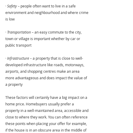
· 
Safety
 – people often want to live in a safe 
environment and neighbourhood and where crime 
is low
· 
Transportation
 – an easy commute to the city, 
town or village is important whether by car or 
public transport
· 
Infrastructure 
– a property that is close to well-
developed infrastructure like roads, motorways, 
airports, and shopping centres make an area 
more advantageous and does impact the value of 
a property
These factors will certainly have a big impact on a 
home price. Homebuyers usually prefer a 
property in a well-maintained area, accessible and 
close to where they work. You can often reference 
these points when placing your offer for example, 
if the house is in an obscure area in the middle of 