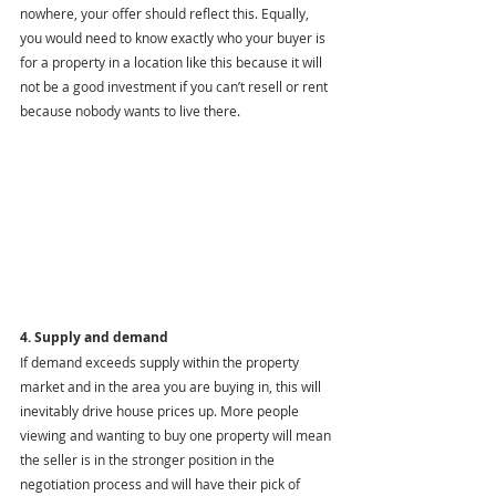
nowhere, your offer should reflect this. Equally, 
you would need to know exactly who your buyer is 
for a property in a location like this because it will 
not be a good investment if you can’t resell or rent 
because nobody wants to live there.
4. Supply and demand
If demand exceeds supply within the property 
market and in the area you are buying in, this will 
inevitably drive house prices up. More people 
viewing and wanting to buy one property will mean 
the seller is in the stronger position in the 
negotiation process and will have their pick of 