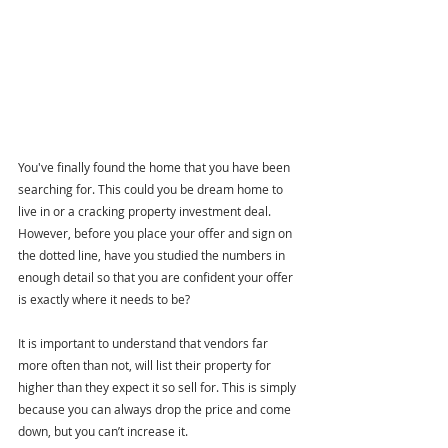
You've finally found the home that you have been 
searching for. This could you be dream home to 
live in or a cracking property investment deal. 
However, before you place your offer and sign on 
the dotted line, have you studied the numbers in 
enough detail so that you are confident your offer 
is exactly where it needs to be?
It is important to understand that vendors far 
more often than not, will list their property for 
higher than they expect it so sell for. This is simply 
because you can always drop the price and come 
down, but you can’t increase it.