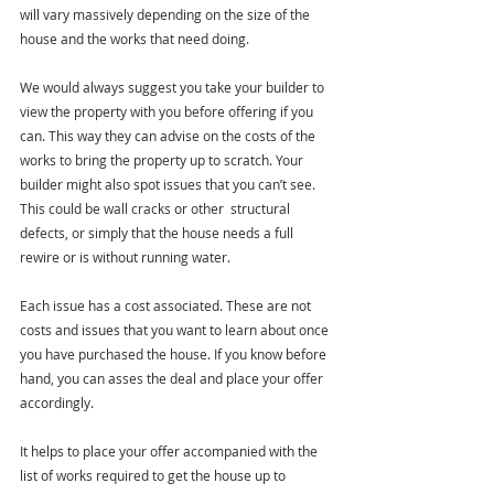
will vary massively depending on the size of the 
house and the works that need doing.
We would always suggest you take your builder to 
view the property with you before offering if you 
can. This way they can advise on the costs of the 
works to bring the property up to scratch. Your 
builder might also spot issues that you can’t see. 
This could be wall cracks or other  structural 
defects, or simply that the house needs a full 
rewire or is without running water.
Each issue has a cost associated. These are not 
costs and issues that you want to learn about once 
you have purchased the house. If you know before 
hand, you can asses the deal and place your offer 
accordingly. 
It helps to place your offer accompanied with the 
list of works required to get the house up to 