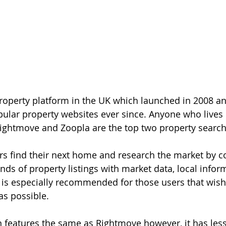
roperty platform in the UK which launched in 2008 a
ular property websites ever since. Anyone who lives 
ightmove and Zoopla are the top two property search
s find their next home and research the market by c
ds of property listings with market data, local infor
 is especially recommended for those users that wish t
as possible.
in features the same as Rightmove however, it has less