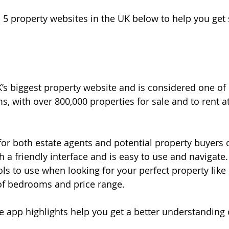
p 5 property websites in the UK below to help you get
’s biggest property website and is considered one of
s, with over 800,000 properties for sale and to rent a
or both estate agents and potential property buyers or 
h a friendly interface and is easy to use and navigate. 
ols to use when looking for your perfect property like 
f bedrooms and price range.
 app highlights help you get a better understanding 