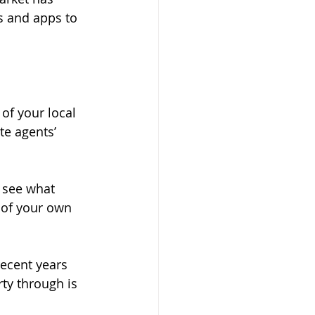
s and apps to 
of your local 
e agents’ 
o see what 
 of your own 
ecent years 
ty through is 