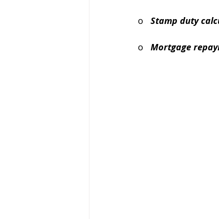
o   
Stamp duty calc
o   
Mortgage repay