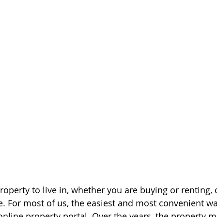
operty to live in, whether you are buying or renting, 
. For most of us, the easiest and most convenient wa
online property portal. Over the years, the property m