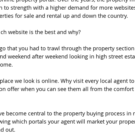
h to strength with a higher demand for more website
erties for sale and rental up and down the country. 
ich website is the best and why?
ago that you had to trawl through the property section 
d weekend after weekend looking in high street estat
home.
 place we look is online. Why visit every local agent t
on offer when you can see them all from the comfort
ve become central to the property buying process in r
owing which portals your agent will market your proper
nd out. 