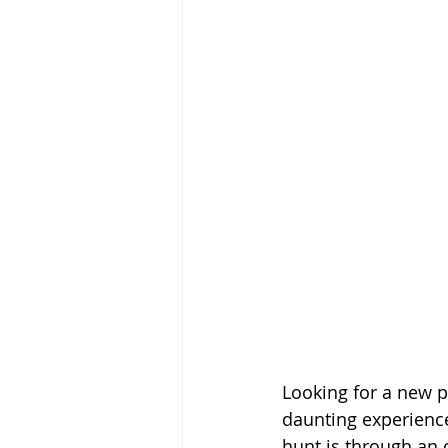
Looking for a new pr
daunting experience
hunt is through an 