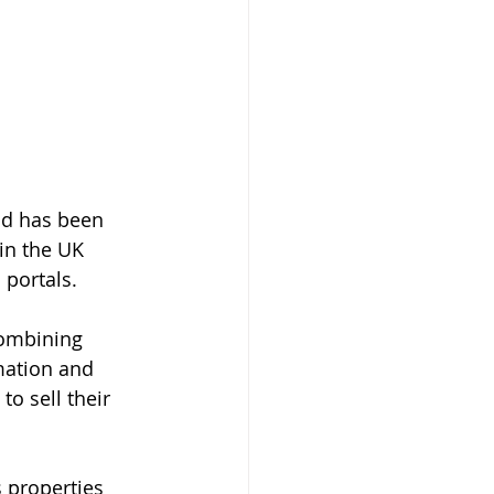
nd has been 
in the UK 
 portals.
ombining 
mation and 
o sell their 
 properties 