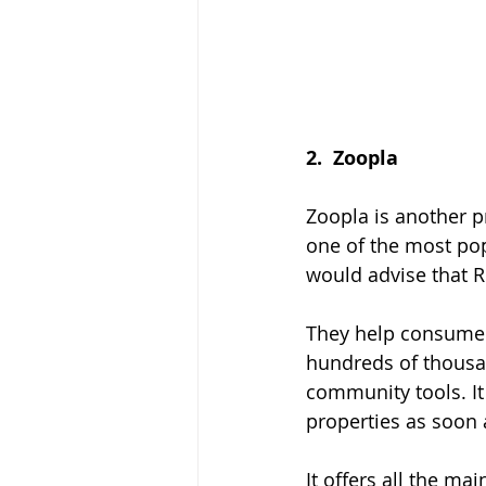
2.  
Zoopla
Zoopla is another p
one of the most pop
would advise that R
They help consumer
hundreds of thousan
community tools. It
properties as soon 
It offers all the ma