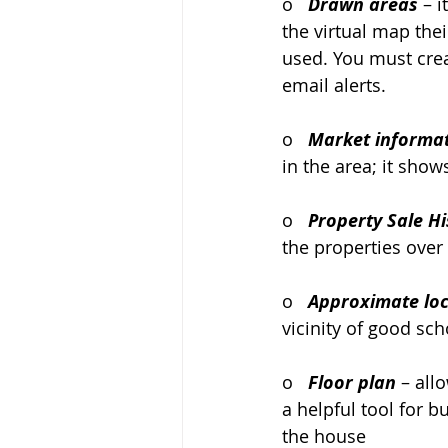
o   
Drawn areas
 – 
the virtual map the
used. You must crea
email alerts.
o   
Market informa
in the area; it sho
o   
Property Sale Hi
the properties over
o   
Approximate loc
vicinity of good sch
o   
Floor plan
– all
a helpful tool for 
the house