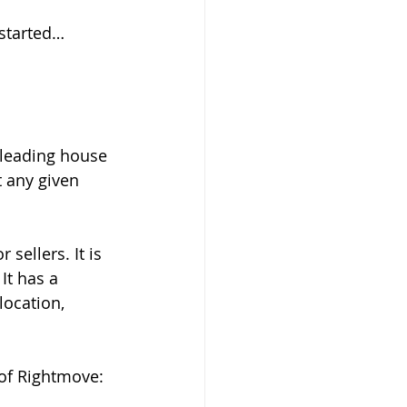
 started…
 leading house 
t any given 
sellers. It is 
It has a 
location, 
of Rightmove: