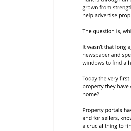
grown from strengt
help advertise prop
The question is, wh
It wasn’t that long 
newspaper and spen
windows to find a 
Today the very first
property they have 
home?
Property portals ha
and for sellers, kn
a crucial thing to fi