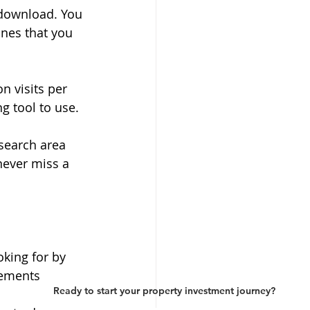
 download. You 
ones that you 
n visits per 
ng tool to use.
search area 
never miss a 
oking for by 
rements
Ready to start your property investment journey?