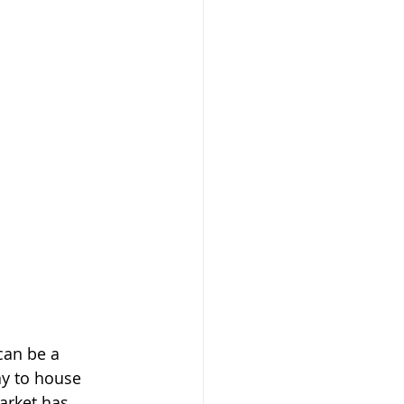
can be a 
y to house 
arket has 