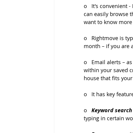
o   It's convenient
can easily browse t
want to know more 
o   Rightmove is typ
month – if you are a
o   Email alerts – 
within your saved cr
house that fits your
o   It has key featu
o   
Keyword search
typing in certain w