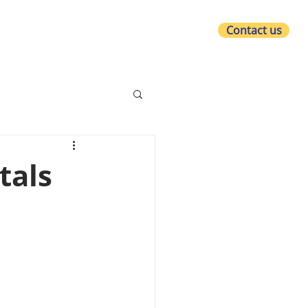
Contact us
at we do
Who we are
What's new?
tals