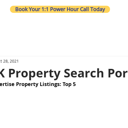
Book Your 1:1 Power Hour Call Today
Wh
t 28, 2021
K Property Search Por
ertise Property Listings: Top 5