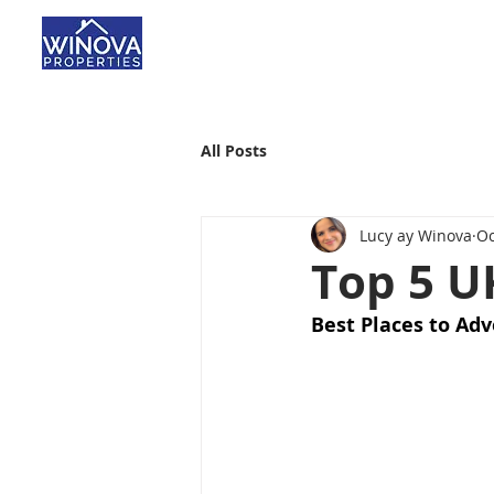
All Posts
Lucy ay Winova
Oc
Top 5 U
Best Places to Adv