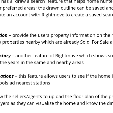
it has a “draw a search” feature that helps home hunte
ir preferred areas; the drawn outline can be saved and
te an account with Rightmove to create a saved sear
tion
 – provide the users property information on the m
ws properties nearby which are already Sold, For Sale 
story
– another feature of Rightmove which shows sol
 the years in the same and nearby areas
ations
– this feature allows users to see if the home i
ools ad nearest stations
ow the sellers/agents to upload the floor plan of the pr
buyers as they can visualize the home and know the di