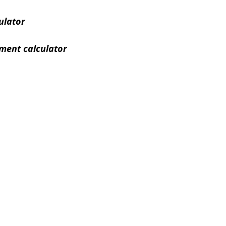
ulator
ment calculator