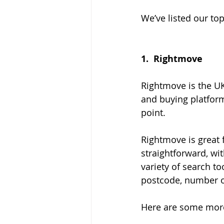
We’ve listed our to
1.  
Rightmove
Rightmove is the UK
and buying platform
point.
Rightmove is great f
straightforward, wit
variety of search to
postcode, number o
Here are some more