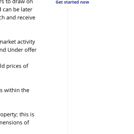
rs to draw on 
Get started now
 can be later 
ch and receive 
arket activity 
and Under offer
d prices of 
s within the 
operty; this is 
mensions of 