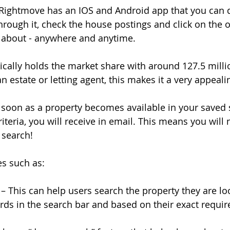
 - Rightmove has an IOS and Android app that you can
hrough it, check the house postings and click on the 
about - anywhere and anytime.
ically holds the market share with around 127.5 millio
n estate or letting agent, this makes it a very appeali
as soon as a property becomes available in your saved 
iteria, you will receive in email. This means you will 
 search!
res such as:
– This can help users search the property they are lo
ords in the search bar and based on their exact requi