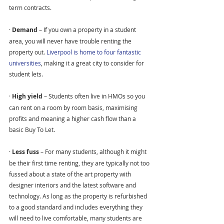
term contracts.
· 
Demand 
– If you own a property in a student 
area, you will never have trouble renting the 
property out. 
Liverpool is home to four fantastic 
universities
, making it a great city to consider for 
student lets.
· 
High yield 
– Students often live in HMOs so you 
can rent on a room by room basis, maximising 
profits and meaning a higher cash flow than a 
basic Buy To Let.
· 
Less fuss 
– For many students, although it might 
be their first time renting, they are typically not too 
fussed about a state of the art property with 
designer interiors and the latest software and 
technology. As long as the property is refurbished 
to a good standard and includes everything they 
will need to live comfortable, many students are 