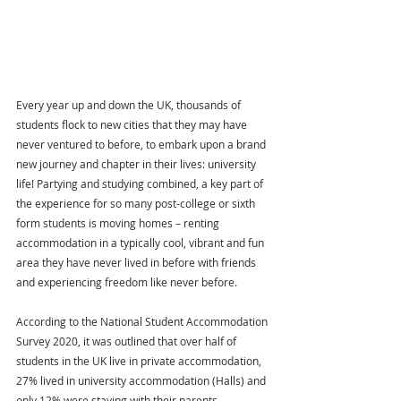
Every year up and down the UK, thousands of 
students flock to new cities that they may have 
never ventured to before, to embark upon a brand 
new journey and chapter in their lives: university 
life! Partying and studying combined, a key part of 
the experience for so many post-college or sixth 
form students is moving homes – renting 
accommodation in a typically cool, vibrant and fun 
area they have never lived in before with friends 
and experiencing freedom like never before.
According to the National Student Accommodation 
Survey 2020, it was outlined that over half of 
students in the UK live in private accommodation, 
27% lived in university accommodation (Halls) and 
only 12% were staying with their parents.