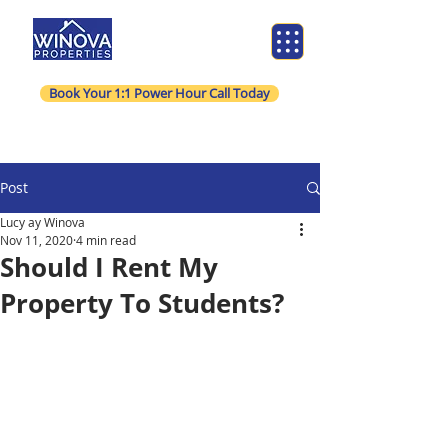
Book Your 1:1 Power Hour Call Today
Post
Lucy ay Winova
Nov 11, 2020
4 min read
Should I Rent My
Property To Students?