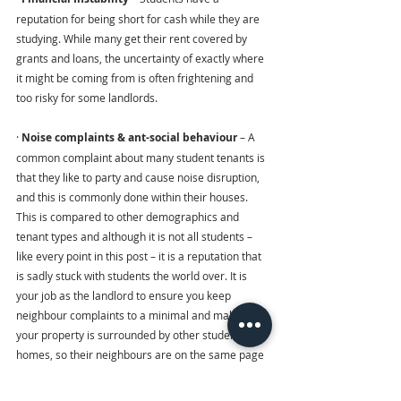
reputation for being short for cash while they are 
studying. While many get their rent covered by 
grants and loans, the uncertainty of exactly where 
it might be coming from is often frightening and 
too risky for some landlords.
· 
Noise complaints & ant-social behaviour
 – A 
common complaint about many student tenants is 
that they like to party and cause noise disruption, 
and this is commonly done within their houses. 
This is compared to other demographics and 
tenant types and although it is not all students – 
like every point in this post – it is a reputation that 
is sadly stuck with students the world over. It is 
your job as the landlord to ensure you keep 
neighbour complaints to a minimal and make sure 
your property is surrounded by other student 
homes, so their neighbours are on the same page 
as them.