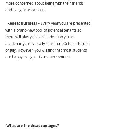
more concerned about being with their friends 
and living near campus.
· 
Repeat Business 
– Every year you are presented 
with a brand-new pool of potential tenants so 
there will always be a steady supply. The 
academic year typically runs from October to June 
or July. However, you will find that most students 
are happy to sign a 12-month contract.
 What are the disadvantages?