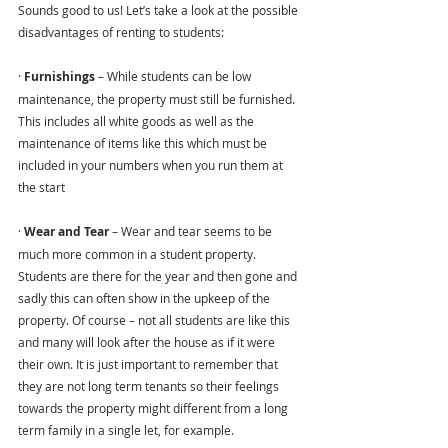
Sounds good to us! Let’s take a look at the possible 
disadvantages of renting to students:
· 
Furnishings
 – While students can be low 
maintenance, the property must still be furnished. 
This includes all white goods as well as the 
maintenance of items like this which must be 
included in your numbers when you run them at 
the start
· 
Wear and Tear 
– Wear and tear seems to be 
much more common in a student property. 
Students are there for the year and then gone and 
sadly this can often show in the upkeep of the 
property. Of course – not all students are like this 
and many will look after the house as if it were 
their own. It is just important to remember that 
they are not long term tenants so their feelings 
towards the property might different from a long 
term family in a single let, for example.