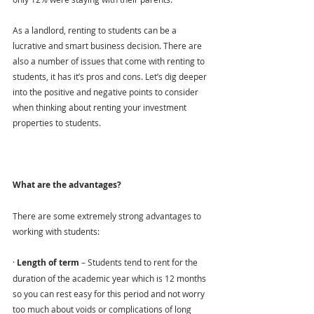
As a landlord, renting to students can be a 
lucrative and smart business decision. There are 
also a number of issues that come with renting to 
students, it has it’s pros and cons. Let’s dig deeper 
into the positive and negative points to consider 
when thinking about renting your investment 
properties to students.
What are the advantages?
There are some extremely strong advantages to 
working with students:
· 
Length of term 
– Students tend to rent for the 
duration of the academic year which is 12 months 
so you can rest easy for this period and not worry 
too much about voids or complications of long 