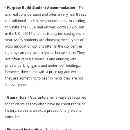
· 
Purpose Build Student Accommodation 
– This 
is a real consideration and often a very real threat 
to traditional student neighbourhoods.  According 
to Savills, the PBSA market was worth £3.9 billion 
in the UK in 2017 and this is only increasing each 
year. Many students are choosing these types of 
accommodation options often in the city centres 
right by campus, over a typical house share. They 
are often very glamourous and enticing with 
private parking, gyms and underfloor heating… 
however, they come with a price tag and while 
they are something to bear in mind, they are not 
for everyone.
· 
Guarantors 
– Guarantors will always be required 
for students as they often have no credit rating or 
history, so this is an extra precautionary step to 
consider.
· 
Financial Instability 
– Students have a 