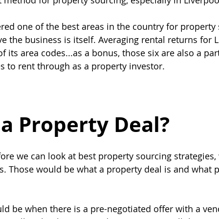
t method for property sourcing, especially in Liverpoo
ered one of the best areas in the country for property
e the business is itself. Averaging rental returns for L
f its area codes...as a bonus, those six are also a part
s to rent through as a property investor.
 a Property Deal?
before we can look at best property sourcing strategies
s. Those would be what a property deal is and what p
ld be when there is a pre-negotiated offer with a vend