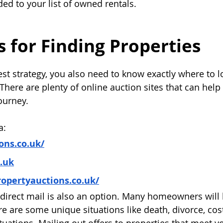
ded to your list of owned rentals.
 for Finding Properties
st strategy, you also need to know exactly where to lo
There are plenty of online auction sites that can help
ourney.
a:
ns.co.uk/
o.uk
opertyauctions.co.uk/
direct mail is also an option. Many homeowners will 
here are some unique situations like death, divorce, cost