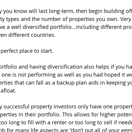
y you know will last long-term, then begin building off 
rty types and the number of properties you own. Very
 a well diversified portfolio...including different pro
ven different countries.
perfect place to start.
ortfolio and having diversification also helps if you 
or one is not performing as well as you had hoped it w
erties that can fall as a backup plan aids in keeping y
afloat.
ly successful property investors only have one propert
ties in their portfolio. This allows for higher potenti
oo long to fill with a renter or too long to sell if need
b for many life aspects are “don’t put all of your eggs