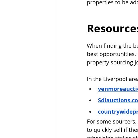
properties to be ad
Resources
When finding the be
best opportunities. 
property sourcing j
In the Liverpool are
venmoreauctio
Sdlauctions.c
countrywidepr
For some sourcers, 
to quickly sell if t