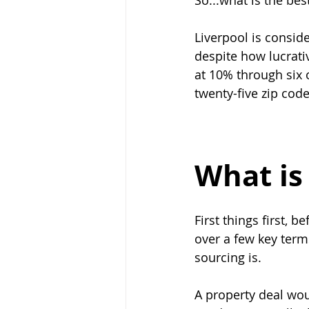
So...what is the bes
Liverpool is consid
despite how lucrativ
at 10% through six o
twenty-five zip code
What is
First things first, 
over a few key term
sourcing is.
A property deal wou