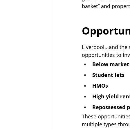
basket” and propert
Opportuni
Liverpool...and the 
opportunities to in
Below market 
Student lets
HMOs
High yield ren
Repossessed p
These opportunities
multiple types thro