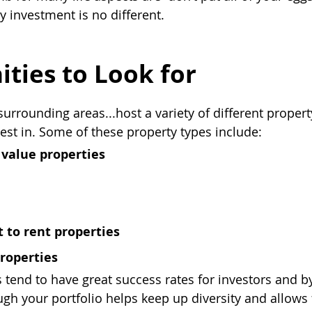
y investment is no different.
ties to Look for
surrounding areas...host a variety of different propert
vest in. Some of these property types include:
value properties
t to rent properties
roperties
 tend to have great success rates for investors and by
ugh your portfolio helps keep up diversity and allows