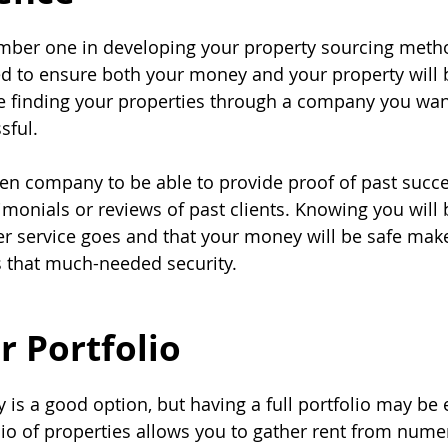
mber one in developing your property sourcing metho
d to ensure both your money and your property will 
re finding your properties through a company you wan
sful.
en company to be able to provide proof of past succ
imonials or reviews of past clients. Knowing you will 
er service goes and that your money will be safe make
s that much-needed security.
r Portfolio
 is a good option, but having a full portfolio may be 
olio of properties allows you to gather rent from nume