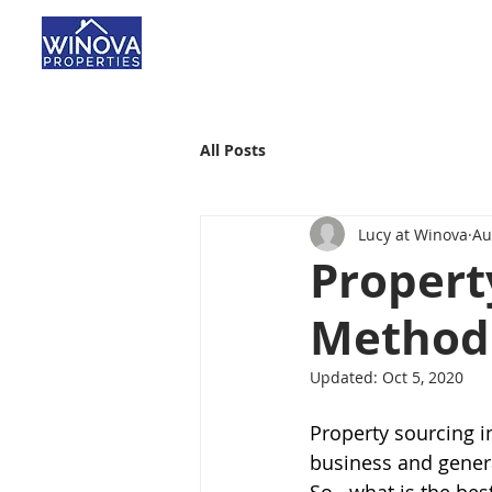
All Posts
Lucy at Winova
Au
Propert
Method 
Updated:
Oct 5, 2020
Property sourcing i
business and genera