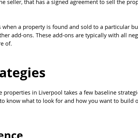
the seller, that has a signed agreement to sell the prop
s when a property is found and sold to a particular bu
her add-ons. These add-ons are typically with all neg
e of.
rategies
e properties in Liverpool takes a few baseline strateg
to know what to look for and how you want to build o
gence