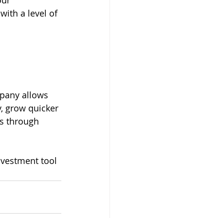
our 
with a level of 
pany allows 
, grow quicker 
es through 
nvestment tool 