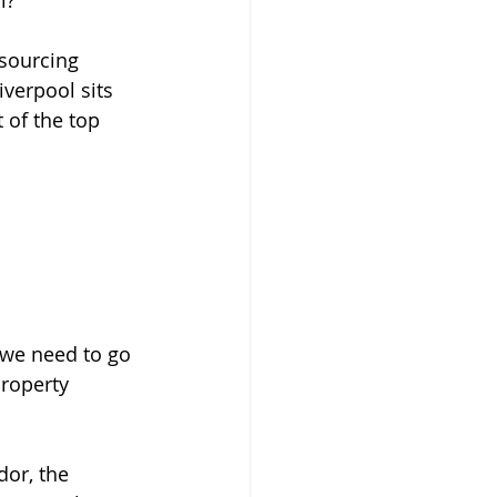
l?
 sourcing 
iverpool sits 
 of the top 
, we need to go 
roperty 
or, the 