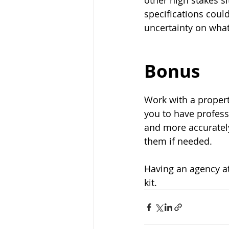
other high stakes si
specifications could
uncertainty on what 
Bonus
Work with a proper
you to have profess
and more accurately
them if needed.
Having an agency at
kit.