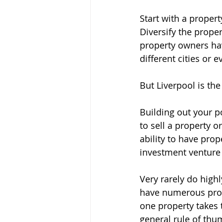
Start with a propert
Diversify the prope
property owners have
different cities or e
But Liverpool is the 
Building out your p
to sell a property 
ability to have prop
investment venture 
Very rarely do high
have numerous proper
one property takes t
general rule of thum