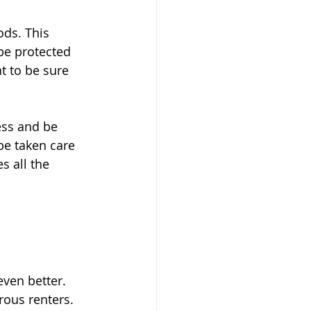
ds. This 
be protected 
t to be sure 
ess and be 
be taken care 
s all the 
even better. 
rous renters.