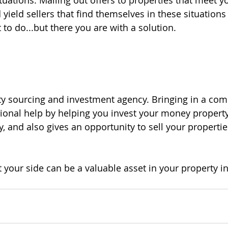
tuations. Mailing out offers to properties that meet y
 yield sellers that find themselves in these situations 
to do...but there you are with a solution.
ty sourcing and investment agency. Bringing in a com
ional help by helping you invest your money property
, and also gives an opportunity to sell your properti
 your side can be a valuable asset in your property i