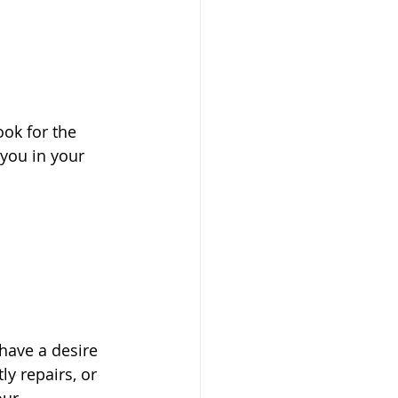
ok for the 
 you in your 
have a desire 
ly repairs, or 