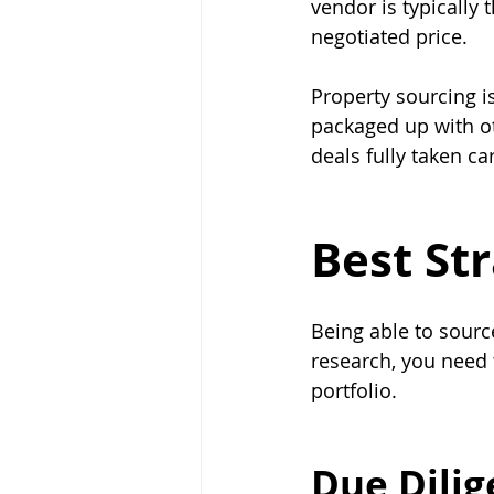
vendor is typically 
negotiated price.
Property sourcing i
packaged up with ot
deals fully taken car
Best St
Being able to sourc
research, you need 
portfolio.
Due Dili