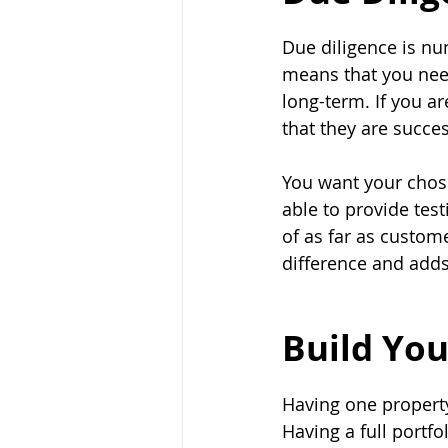
Due diligence is nu
means that you nee
long-term. If you a
that they are succes
You want your chos
able to provide test
of as far as custom
difference and add
Build You
Having one property
Having a full portf