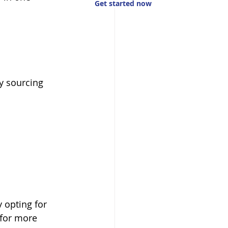
Get started now
y sourcing 
 opting for 
 for more 