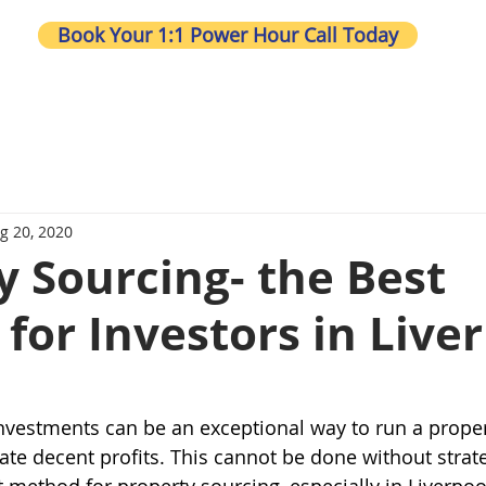
Book Your 1:1 Power Hour Call Today
Wh
g 20, 2020
y Sourcing- the Best
for Investors in Live
nvestments can be an exceptional way to run a prope
te decent profits. This cannot be done without strat