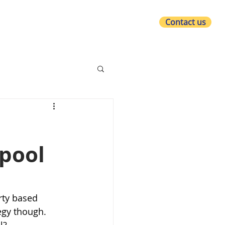
Contact us
at we do
Who we are
What's new?
rpool
rty based 
egy though. 