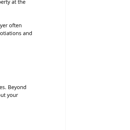
erty at the 
yer often 
otiations and 
ies. Beyond 
ut your 