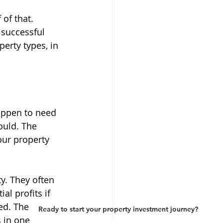
of that. 
 successful 
perty types, in 
happen to need 
ould. The 
our property 
y. They often 
al profits if 
ed. The 
Ready to start your property investment journey?
 in one 