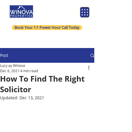
Book Your 1:1 Power Hour Call Today
Post
Lucy ay Winova
Dec 6, 2021
4 min read
How To Find The Right
Solicitor
Updated:
Dec 13, 2021