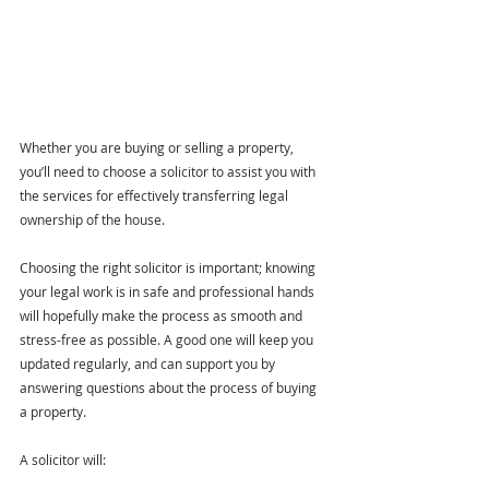
Whether you are buying or selling a property, 
you’ll need to choose a solicitor to assist you with 
the services for effectively transferring legal 
ownership of the house.
Choosing the right solicitor is important; knowing 
your legal work is in safe and professional hands 
will hopefully make the process as smooth and 
stress-free as possible. 
A good one will keep you 
updated regularly, and can support you by 
answering questions about the process of buying 
a property. 
A solicitor will: