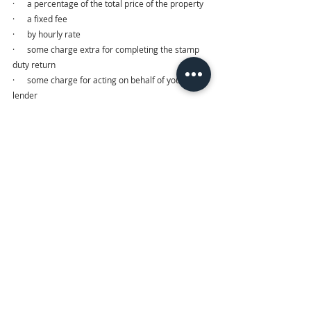
·      a percentage of the total price of the property
·      a fixed fee
·      by hourly rate
·      some charge extra for completing the stamp 
duty return
·      some charge for acting on behalf of your 
lender
Make sure that the quote you’ve requested 
includes all disbursements — for example, Land 
Registry and search fees and any stamp duty, etc.
It’s always tempting to go for the lowest fee 
estimate. However, a solicitor or a firm that gives 
you a quote at very low fees may not be able to 
provide you with the level of service you’re looking 
forward to. Afterall, you get what you pay for!
6. Communication
This is very crucial during the transaction process. 