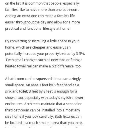
on the list. It is common that people, especially 
families, like to have more than one bathroom. 
Adding an extra one can make a family’s life 
easier throughout the day and allow for a more 
practical and functional lifestyle at home.
By converting or installing a little space in your 
home, which are cheaper and easier, can 
potentially increase your property’s value by 3-5%. 
 Even small changes such as new taps or fitting a 
heated towel rail can make a big difference, too. 
A bathroom can be squeezed into an amazingly 
small space. An area 3 feet by 5 feet handles a 
sink and toilet; 3 feet by 8 feet is enough for a 
shower too, especially with today's stylish shower 
enclosures. Architects maintain that a second or 
third bathroom can be installed into almost any 
size home if you look carefully. Bath fixtures can 
be located in a much smaller area than you think. 