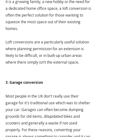
it is a growing family, a new hobby or the need for 
a dedicated home office space, a loft conversion is 
often the perfect solution for those wanting to 
squeeze the most space out of their existing 
homes.
Loft conversions are a particularly useful solution 
where planning permission for an extension is 
likely to be difficult, or in built-up urban areas 
where there simply isn’t the external space.
3. Garage conversion
Most people in the UK don't really use their 
garage for it's traditional use which was to shelter 
your car. Garages can often become dumping 
grounds for old items, dilapidated bikes and 
scooters and generally a waste if not used 
properly. For these reasons, converting your 
garage is always something to consider and it can 