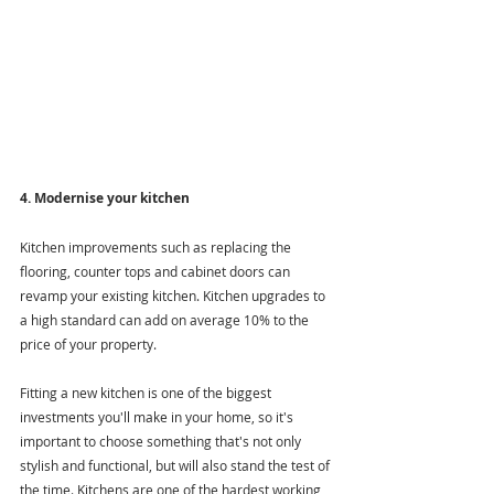
4. Modernise your kitchen
Kitchen improvements such as replacing the 
flooring, counter tops and cabinet doors can 
revamp your existing kitchen. Kitchen upgrades to 
a high standard can add on average 10% to the 
price of your property. 
Fitting a new kitchen is one of the biggest 
investments you'll make in your home, so it's 
important to choose something that's not only 
stylish and functional, but will also stand the test of 
the time. Kitchens are one of the hardest working 