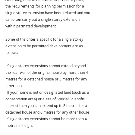
the requirements for planning permission for a 
single storey extension have been relaxed and you 
can often carry out a single storey extension 
within permitted development.
Some of the criteria specific for a single storey 
extension to be permitted development are as 
follows:
· Single storey extensions cannot extend beyond 
the rear wall of the original house by more than 4 
metres for a detached house or 3 metres for any 
other house
· If your home is not on designated land (such as a 
conservation area) or a site of Special Scientific 
Interest then you can extend up to 8 metres for a 
detached house and 6 metres for any other house
· Single storey extensions cannot be more than 4 
metres in height