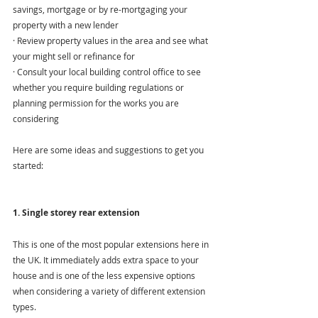
savings, mortgage or by re-mortgaging your 
property with a new lender
· Review property values in the area and see what 
your might sell or refinance for
· Consult your local building control office to see 
whether you require building regulations or 
planning permission for the works you are 
considering
Here are some ideas and suggestions to get you 
started:
1. Single storey rear extension
This is one of the most popular extensions here in 
the UK. It immediately adds extra space to your 
house and is one of the less expensive options 
when considering a variety of different extension 
types.