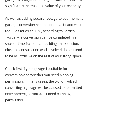
significantly increase the value of your property.
As well as adding square footage to your home, a 
garage conversion has the potential to add value 
too — as much as 15%, according to Portico. 
Typically, a conversion can be completed in a 
shorter time frame than building an extension. 
Plus, the construction work involved doesn’t tend 
to be as intrusive on the rest of your living space.  
Check first if your garage is suitable for 
conversion and whether you need planning 
permission. In many cases, the work involved in 
converting a garage will be classed as permitted 
development, so you won’t need planning 
permission.