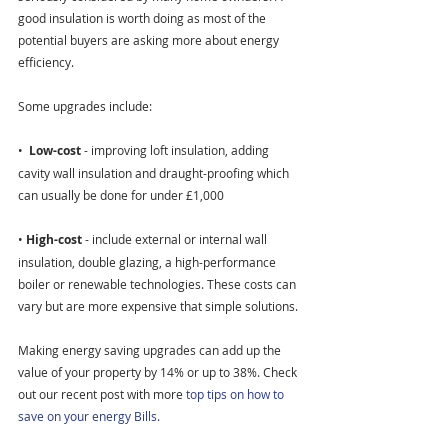
good insulation is worth doing as most of the 
potential buyers are asking more about energy 
efficiency.
Some upgrades include:
•  
Low-cost 
- improving loft insulation, adding 
cavity wall insulation and draught-proofing which 
can usually be done for under £1,000
• 
High-cost 
- include external or internal wall 
insulation, double glazing, a high-performance 
boiler or renewable technologies. These costs can 
vary but are more expensive that simple solutions.
Making energy saving upgrades can add up the 
value of your property by 14% or up to 38%. Check 
out our recent post with more 
top tips on how to 
save on your energy Bills.