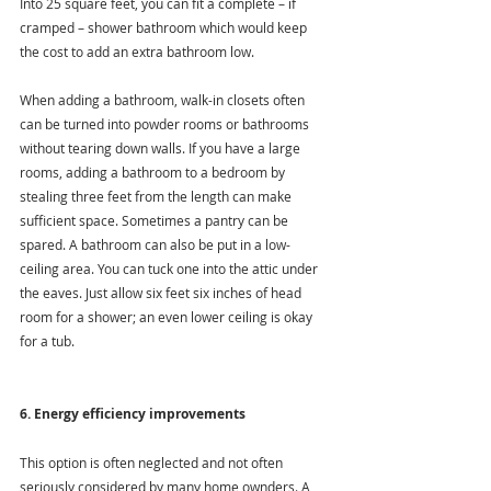
Into 25 square feet, you can fit a complete – if 
cramped – shower bathroom which would keep 
the cost to add an extra bathroom low.
When adding a bathroom, walk-in closets often 
can be turned into powder rooms or bathrooms 
without tearing down walls. If you have a large 
rooms, adding a bathroom to a bedroom by 
stealing three feet from the length can make 
sufficient space. Sometimes a pantry can be 
spared. A bathroom can also be put in a low-
ceiling area. You can tuck one into the attic under 
the eaves. Just allow six feet six inches of head 
room for a shower; an even lower ceiling is okay 
for a tub.
6. Energy efficiency improvements
This option is often neglected and not often 
seriously considered by many home ownders. A 