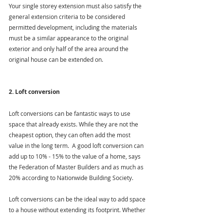
Your single storey extension must also satisfy the 
general extension criteria to be considered 
permitted development, including the materials 
must be a similar appearance to the original 
exterior and only half of the area around the 
original house can be extended on.
2. Loft conversion
Loft conversions can be fantastic ways to use 
space that already exists. While they are not the 
cheapest option, they can often add the most 
value in the long term.  A good loft conversion can 
add up to 10% - 15% to the value of a home, says 
the Federation of Master Builders and as much as 
20% according to Nationwide Building Society.
Loft conversions can be the ideal way to add space 
to a house without extending its footprint. Whether 