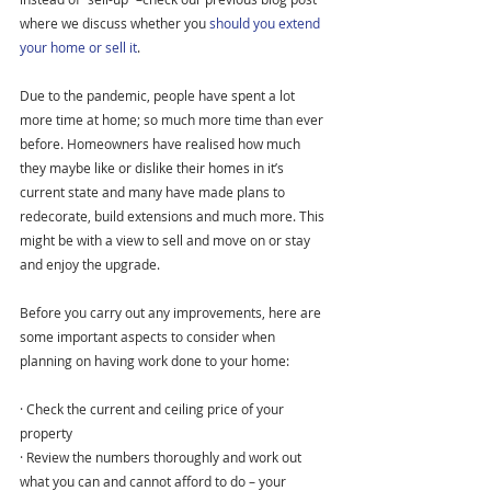
where we discuss whether you 
should you extend 
your home or sell it
.
Due to the pandemic, people have spent a lot 
more time at home; so much more time than ever 
before. Homeowners have realised how much 
they maybe like or dislike their homes in it’s 
current state and many have made plans to 
redecorate, build extensions and much more. This 
might be with a view to sell and move on or stay 
and enjoy the upgrade.
Before you carry out any improvements, here are 
some important aspects to consider when 
planning on having work done to your home:
· Check the current and ceiling price of your 
property
· Review the numbers thoroughly and work out 
what you can and cannot afford to do – your 