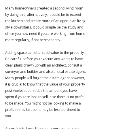
Many homeowners created a second living room 
by doing this, alternatively, it could be to extend 
the kitchen and create more of an open-plan living 
style downstairs. It could simple be the study and 
office you now need if you are working from home 
more regularly, if not permanently.
Adding space can often add value to the property. 
Be careful before you execute any works to have 
clear plans drawn up with an architect, consult a 
surveyor and builder and also a local estate agent. 
Many people will forget the estate agent however, 
it is crucial to know that the value of your property 
post-works supersedes the amount you have 
spent if you are look to sell, else there is no profit 
to be made. You might not be looking to make a 
profit so this last point may be less pertinent to 
you.
According to Love Renovate, over recent years, 