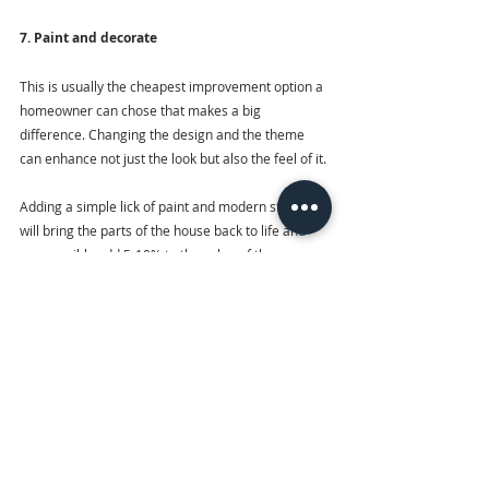
7. Paint and decorate
This is usually the cheapest improvement option a 
homeowner can chose that makes a big 
difference. Changing the design and the theme 
can enhance not just the look but also the feel of it.
Adding a simple lick of paint and modern styling 
will bring the parts of the house back to life and 
can possibly add 5-10% to the value of the 
property. While we practice social distancing, 
many of us are spending a whole lot of time 
staring at our houses and apartments… and very 
quickly becoming bored with what we see. One 
solution? A super-simple home makeover that 
doesn’t require leaving the house to pick up extra 
supplies. This can include upgrading lighting 
fixtures, changing shelves, rearranging furniture 
and upgrading old pieces of furniture with fresh 