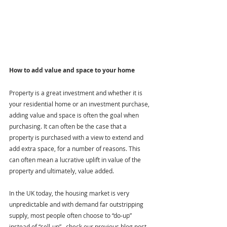
How to add value and space to your home
Property is a great investment and whether it is 
your residential home or an investment purchase, 
adding value and space is often the goal when 
purchasing. It can often be the case that a 
property is purchased with a view to extend and 
add extra space, for a number of reasons. This 
can often mean a lucrative uplift in value of the 
property and ultimately, value added.
In the UK today, the housing market is very 
unpredictable and with demand far outstripping 
supply, most people often choose to “do-up” 
instead of “sell-up” –check our previous blog post 