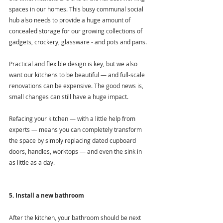
spaces in our homes. This busy communal social 
hub also needs to provide a huge amount of 
concealed storage for our growing collections of 
gadgets, crockery, glassware - and pots and pans.
Practical and flexible design is key, but we also 
want our kitchens to be beautiful — and full-scale 
renovations can be expensive. The good news is, 
small changes can still have a huge impact.
Refacing your kitchen — with a little help from 
experts — means you can completely transform 
the space by simply replacing dated cupboard 
doors, handles, worktops — and even the sink in 
as little as a day.
5. Install a new bathroom
After the kitchen, your bathroom should be next 