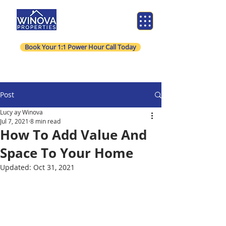
Book Your 1:1 Power Hour Call Today
Post
Lucy ay Winova
Jul 7, 2021
8 min read
How To Add Value And
Space To Your Home
Updated:
Oct 31, 2021