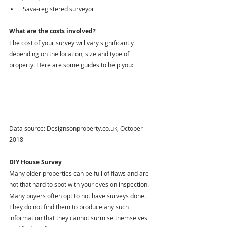
 Sava-registered surveyor
What are the costs involved?
The cost of your survey will vary significantly 
depending on the location, size and type of 
property. Here are some guides to help you:
Data source: Designsonproperty.co.uk, October 
2018
DIY House Survey
Many older properties can be full of flaws and are 
not that hard to spot with your eyes on inspection. 
Many buyers often opt to not have surveys done. 
They do not find them to produce any such 
information that they cannot surmise themselves 