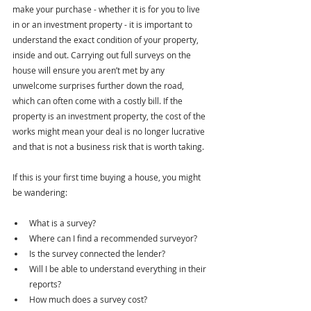
make your purchase - whether it is for you to live 
in or an investment property - it is important to 
understand the exact condition of your property, 
inside and out. Carrying out full surveys on the 
house will ensure you aren’t met by any 
unwelcome surprises further down the road, 
which can often come with a costly bill. If the 
property is an investment property, the cost of the 
works might mean your deal is no longer lucrative 
and that is not a business risk that is worth taking.
If this is your first time buying a house, you might 
be wandering:
What is a survey?
Where can I find a recommended surveyor?
Is the survey connected the lender?
Will I be able to understand everything in their 
reports?
How much does a survey cost?