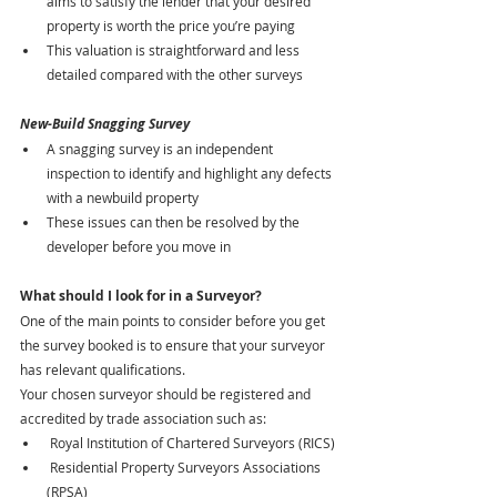
aims to satisfy the lender that your desired 
property is worth the price you’re paying
This valuation is straightforward and less 
detailed compared with the other surveys
New-Build Snagging Survey
A snagging survey is an independent 
inspection to identify and highlight any defects 
with a newbuild property
These issues can then be resolved by the 
developer before you move in
What should I look for in a Surveyor?
One of the main points to consider before you get 
the survey booked is to ensure that your surveyor 
has relevant qualifications.
Your chosen surveyor should be registered and 
accredited by trade association such as:
 Royal Institution of Chartered Surveyors (RICS)
 Residential Property Surveyors Associations 
(RPSA)