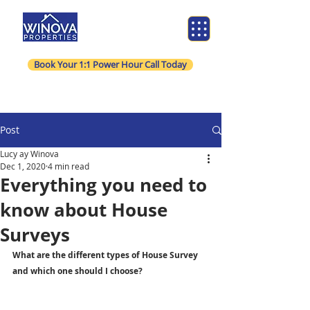
Book Your 1:1 Power Hour Call Today
Post
Lucy ay Winova
Dec 1, 2020
4 min read
Everything you need to
know about House
Surveys
What are the different types of House Survey 
and which one should I choose?