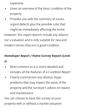
expensive
Gives an overview of the basic condition of the 
property
Provides you with the summary of issues, 
urgent defects plus the possible risks that 
might be immediately affecting the home 
However, this report doesn’t include any advices 
nor a valuation and is only suitable for new and 
modern homes that are in good condition
Homebuyer Report / 
Home Survey Report 
(Level 
2)
Most common as it is more detailed and 
includes all the features of a Condition Report
Clearly summarises any obvious major 
problems that may impact the value of the 
property and the surveyor’s advice on repairs 
and maintenance
You can choose to have this survey on your 
property with or without a market valuation