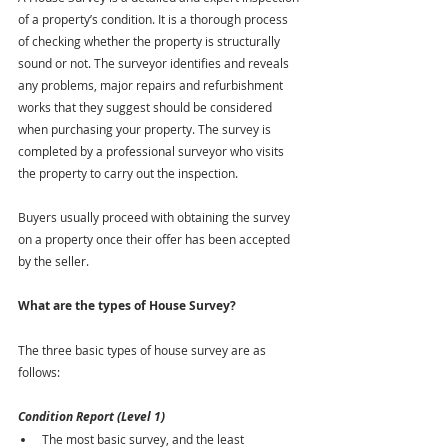
of a property’s condition. It is a thorough process 
of checking whether the property is structurally 
sound or not. The surveyor identifies and reveals 
any problems, major repairs and refurbishment 
works that they suggest should be considered 
when purchasing your property. The survey is 
completed by a professional surveyor who visits 
the property to carry out the inspection.
Buyers usually proceed with obtaining the survey 
on a property once their offer has been accepted 
by the seller.
What are the types of House Survey?
The three basic types of house survey are as 
follows:
Condition Report (Level 1)
The most basic survey, and the least 