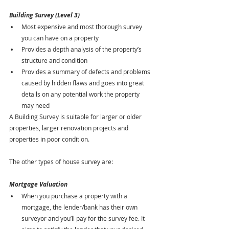
Building Survey (Level 3)
Most expensive and most thorough survey 
you can have on a property
Provides a depth analysis of the property’s 
structure and condition
Provides a summary of defects and problems 
caused by hidden flaws and goes into great 
details on any potential work the property 
may need
A Building Survey is suitable for larger or older 
properties, larger renovation projects and 
properties in poor condition.
The other types of house survey are:
Mortgage Valuation 
When you purchase a property with a 
mortgage, the lender/bank has their own 
surveyor and you’ll pay for the survey fee. It 