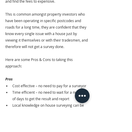
and find the fees to expensive. 
This is common amongst property investors who 
have been operating in specific postcodes and 
roads for a long time, they are confident that they 
know every single issue with a house just by 
viewing it themselves or with their tradesmen, and 
therefore will not get a survey done.
Here are some Pros & Cons to taking this 
approach:
Pros
Cost effective – no need to pay for a surveyor
Time efficient – no need to wait for a number 
of days to get the result and report
Local knowledge on house surveying can be 
used here
Cons
Too risky – could overlook any damps and 