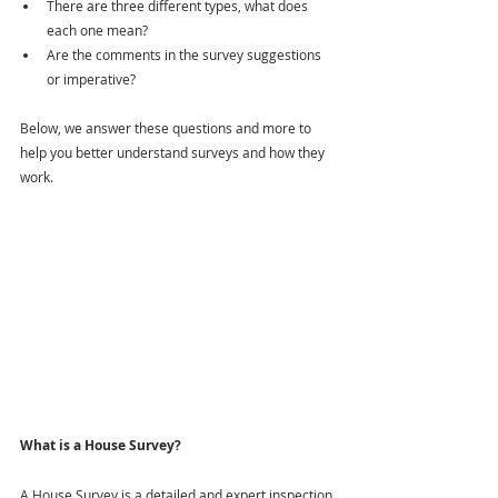
There are three different types, what does 
each one mean?
Are the comments in the survey suggestions 
or imperative?
Below, we answer these questions and more to 
help you better understand surveys and how they 
work.
What is a House Survey?
A House Survey is a detailed and expert inspection 