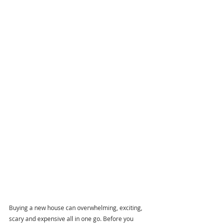
Buying a new house can overwhelming, exciting, 
scary and expensive all in one go. Before you 