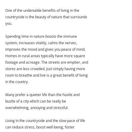
One of the undeniable benefits of living in the 
countryside is the beauty of nature that surrounds 
you. 
Spending time in nature boosts the immune 
system, increases vitality, calms the nerves, 
improves the mood and gives you peace of mind. 
Homes in rural areas typically have more square 
footage and acreage. The streets are emptier, and 
stores are less crowded. Just simply having more 
room to breathe and live is a great benefit of living 
in the country.
Many prefer a quieter life than the hustle and 
bustle of a city which can be really be 
overwhelming, annoying and stressful.
Living in the countryside and the slow pace of life 
can reduce stress, boost well-being, foster 