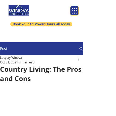
Book Your 1:1 Power Hour Call Today
Post
Lucy ay Winova
Oct 31, 2021
4 min read
Country Living: The Pros
and Cons