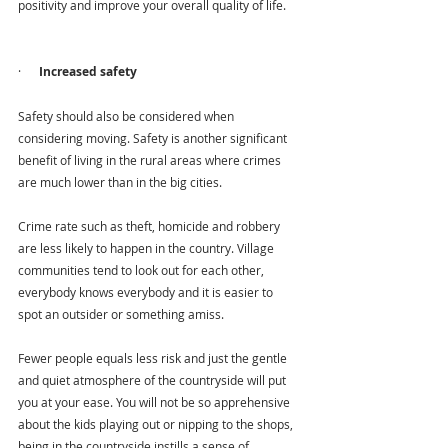
positivity and improve your overall quality of life.
·      
Increased safety
Safety should also be considered when 
considering moving. Safety is another significant 
benefit of living in the rural areas where crimes 
are much lower than in the big cities.
Crime rate such as theft, homicide and robbery 
are less likely to happen in the country. Village 
communities tend to look out for each other, 
everybody knows everybody and it is easier to 
spot an outsider or something amiss. 
Fewer people equals less risk and just the gentle 
and quiet atmosphere of the countryside will put 
you at your ease. You will not be so apprehensive 
about the kids playing out or nipping to the shops, 
being in the countryside instills a sense of 