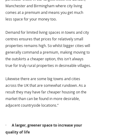
Manchester and Birmingham where city living 
comes at a premium and means you get much 
less space for your money too.
Demand for limited living spaces in towns and city 
centres ensures that prices for relatively small 
properties remains high. So whilst bigger cities will 
generally command a premium, making moving to 
the outskirts a cheaper option, this isn't always 
true for truly rural properties in desireable villages.
Likewise there are some big towns and cities 
across the UK that are somewhat rundown. As a 
result they may have far cheaper housing on the 
market than can be found in more desirable, 
adjacent countryside locations.”
·      
A larger, greener space to increase your 
quality of life