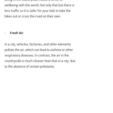
wellbeing with the world. Not only that but there is 
less traffic so it is safer for your kids to take the 
bikes out or cross the road on their own.
·      
Fresh Air
In a city, vehicles, factories, and other elements 
pollute the air, which can lead to asthma or other 
respiratory diseases. In contrast, the air in the 
countryside is much cleaner than that in a city, due 
to the absence of certain pollutants.