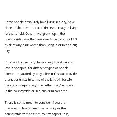
Some people absolutely love living in a city, have 
done all their lives and couldn’t ever imagine living 
further afield. Other have grown up in the 
countryside, love the peace and quiet and couldn’t 
think of anything worse than living in or near a big 
city. 
Rural and urban living have always held varying 
levels of appeal for different types of people. 
Homes separated by only a few miles can provide 
sharp contrasts in terms of the kind of lifestyle 
they offer; depending on whether they're located 
in the countryside or in a busier urban area.
There is some much to consider if you are 
choosing to live or rent in a new city or the 
countryside for the first time; transport links, 