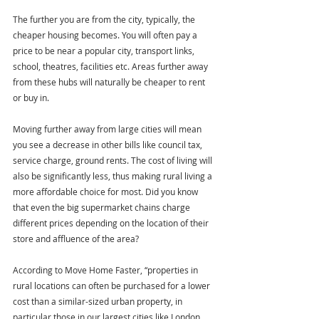
The further you are from the city, typically, the 
cheaper housing becomes. You will often pay a 
price to be near a popular city, transport links, 
school, theatres, facilities etc. Areas further away 
from these hubs will naturally be cheaper to rent 
or buy in.
Moving further away from large cities will mean 
you see a decrease in other bills like council tax, 
service charge, ground rents. The cost of living will 
also be significantly less, thus making rural living a 
more affordable choice for most. Did you know 
that even the big supermarket chains charge 
different prices depending on the location of their 
store and affluence of the area?
According to Move Home Faster, “properties in 
rural locations can often be purchased for a lower 
cost than a similar-sized urban property, in 
particular those in our largest cities like London, 