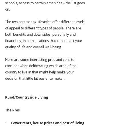
schools, access to certain amenities – the list goes 
on.
The two contrasting lifestyles offer different levels 
of appeal to different types of people. There are 
both benefits and downsides, personally and 
financially, in both locations that can impact your 
quality of life and overall well-being. 
Here are some interesting pros and cons to 
consider when deliberating which area of the 
country to live in that might help make your 
decision that little bit easier to make…
Rural/Countryside Living
The Pros
·      
Lower rents, house prices and cost of living