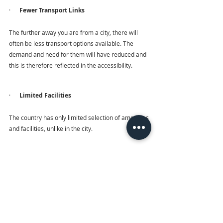
·      
Fewer Transport Links
The further away you are from a city, there will 
often be less transport options available. The 
demand and need for them will have reduced and 
this is therefore reflected in the accessibility. 
·      
Limited Facilities
The country has only limited selection of amenities 
and facilities, unlike in the city.
If you have school-aged children, they may have 
longer rides on the bus, even more than hour each 
way and if you’d like to constantly visit restaurants, 
go shopping, spend hours in a café, you may find 
that living in the rural will be frustrating.