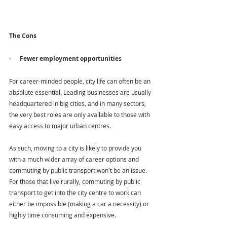
The Cons 
·      Fewer employment opportunities
For career-minded people, city life can often be an 
absolute essential. Leading businesses are usually 
headquartered in big cities, and in many sectors, 
the very best roles are only available to those with 
easy access to major urban centres.
As such, moving to a city is likely to provide you 
with a much wider array of career options and 
commuting by public transport won't be an issue. 
For those that live rurally, commuting by public 
transport to get into the city centre to work can 
either be impossible (making a car a necessity) or 
highly time consuming and expensive.