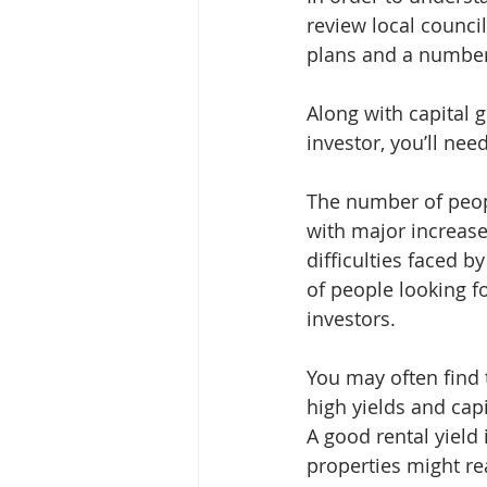
review local counci
plans and a number 
Along with capital 
investor, you’ll nee
The number of peopl
with major increases
difficulties faced b
of people looking f
investors.
You may often find 
high yields and capi
A good rental yield
properties might r