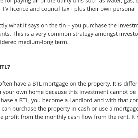
 for paying all of the utility bills such as water, gas, e
 TV licence and council tax - plus their own personal 
ctly what it says on the tin – you purchase the invest
enants. This is a very common strategy amongst investo
idered medium-long term. 
BTL?
often have a BTL mortgage on the property. It is diffe
n your own home because this investment cannot be l
rchase a BTL, you become a Landlord and with that co
 can purchase the property in cash or use a mortgage
te profit from the monthly cash flow from the rent. It r
.