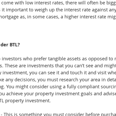
come with low interest rates, there will often be bigg
 it important to weigh up the interest rate against an
mortgage as, in some cases, a higher interest rate mig
ider BTL?
to investors who prefer tangible assets as opposed to
s. These are investments that you can’t see and might
y investment, you can see it and touch it and visit wh
ke any decisions, you must research your area in deta
g. You might consider using a fully compliant sourcin
you achieve your property investment goals and advis
TL property investment. 
egy - This is something you must consider before purch