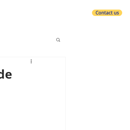
Contact us
at we do
Who we are
What's new?
de