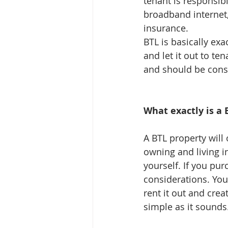
tenant is responsible
broadband internet,
insurance.
BTL is basically exa
and let it out to t
and should be cons
What exactly is a 
A BTL property will 
owning and living i
yourself. If you pu
considerations. You
rent it out and crea
simple as it sounds