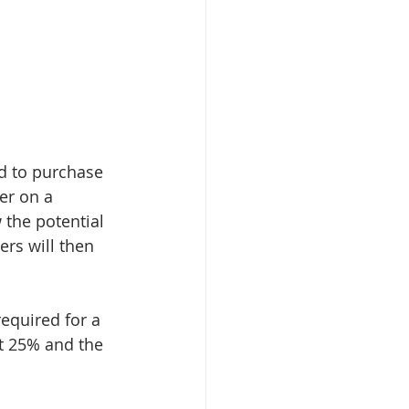
ed to purchase 
er on a 
 the potential 
rs will then 
equired for a 
t 25% and the 