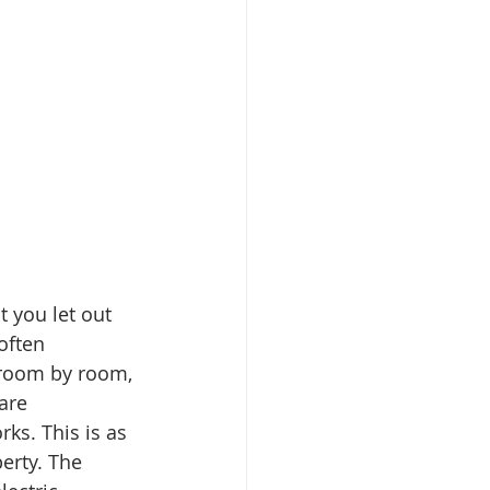
 you let out 
often 
 room by room, 
are 
ks. This is as 
erty. The 