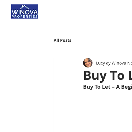
All Posts
Lucy ay Winova
No
Buy To 
Buy To Let – A Beg