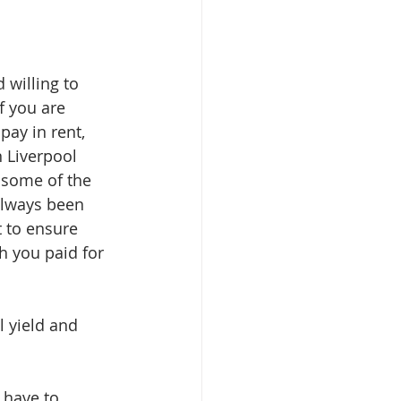
 willing to 
f you are 
pay in rent, 
 Liverpool 
 some of the 
always been 
t to ensure 
h you paid for 
 yield and 
 have to 