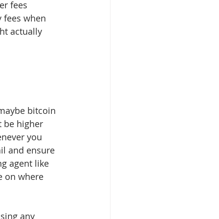
er fees 
y fees when 
ht actually 
 maybe bitcoin 
 be higher 
enever you 
il and ensure 
g agent like 
e on where 
asing any 