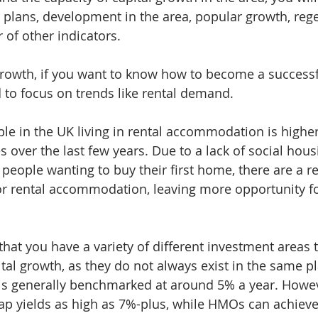
l plans, development in the area, popular growth, reg
of other indicators.
growth, if you want to know how to become a successf
d to focus on trends like rental demand. 
e in the UK living in rental accommodation is higher
 over the last few years. Due to a lack of social hous
y people wanting to buy their first home, there are a 
or rental accommodation, leaving more opportunity for
that you have a variety of different investment areas 
tal growth, as they do not always exist in the same pl
 is generally benchmarked at around 5% a year. Howe
eap yields as high as 7%-plus, while HMOs can achie