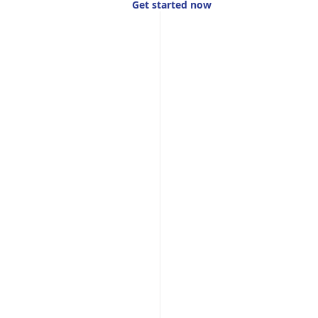
Get started now