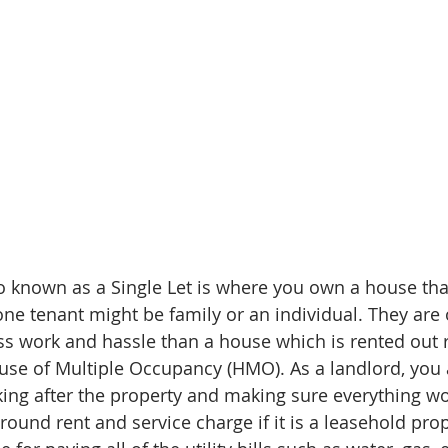
so known as a Single Let is where you own a house that
one tenant might be family or an individual. They are 
ss work and hassle than a house which is rented out
se of Multiple Occupancy (HMO). As a landlord, you 
king after the property and making sure everything wor
round rent and service charge if it is a leasehold prop