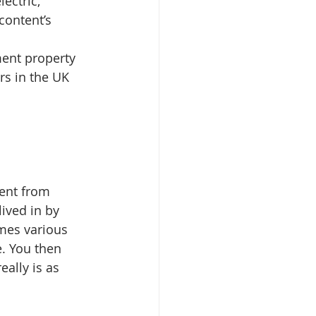
lectric, 
content’s 
ment property 
rs in the UK 
rent from 
ived in by 
mes various 
. You then 
eally is as 