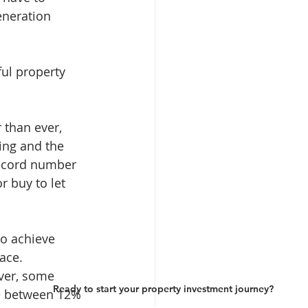
eneration 
ul property 
 than ever, 
ing and the 
record number 
 buy to let 
to achieve 
ace.
ver, some 
Ready to start your property investment journey?
ve between 12% 