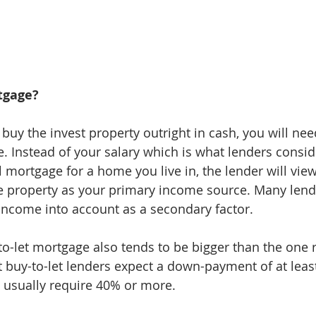
tgage?
 buy the invest property outright in cash, you will ne
. Instead of your salary which is what lenders consid
 mortgage for a home you live in, the lender will view
e property as your primary income source. Many lende
income into account as a secondary factor.
to-let mortgage also tends to be bigger than the one r
 buy-to-let lenders expect a down-payment of at leas
 usually require 40% or more.