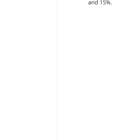
and 15%.