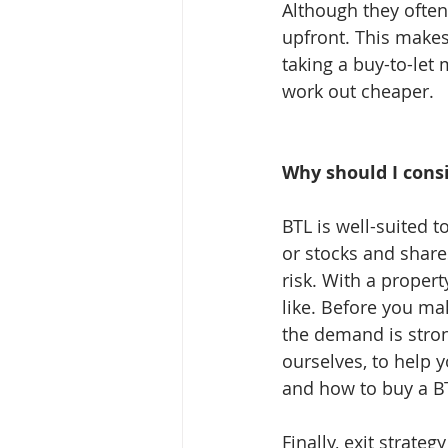
Although they often 
upfront. This makes
taking a buy-to-let 
work out cheaper.
Why should I cons
BTL is well-suited 
or stocks and share
risk. With a propert
like. Before you ma
the demand is stron
ourselves, to help 
and how to buy a B
Finally, exit strat