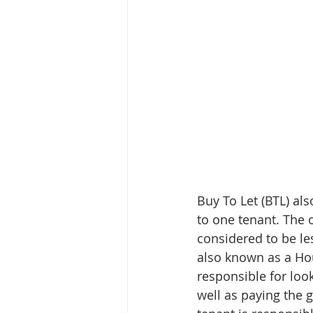
Buy To Let (BTL) al
to one tenant. The 
considered to be le
also known as a Hou
responsible for loo
well as paying the g