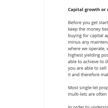
Capital growth or 
Before you get star
keep the money tied 
buying for capital a
minus any maintenan
where we operate, w
highest yielding po
able to achieve to d
you are able to sell
it and therefore ma
Most single-let pro
multi-lets are ofte
In order to understa