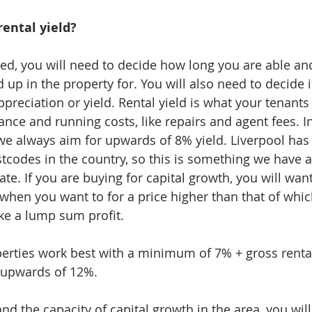
rental yield?
ted, you will need to decide how long you are able and
up in the property for. You will also need to decide i
ppreciation or yield. Rental yield is what your tenants 
ce and running costs, like repairs and agent fees. In
e always aim for upwards of 8% yield. Liverpool has
stcodes in the country, so this is something we have 
ate. If you are buying for capital growth, you will wan
 when you want to for a price higher than that of whic
ke a lump sum profit. 
perties work best with a minimum of 7% + gross rental
n upwards of 12%. 
nd the capacity of capital growth in the area, you will