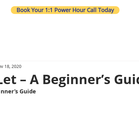
Book Your 1:1 Power Hour Call Today
Wh
v 18, 2020
Let – A Beginner’s Gui
inner’s Guide