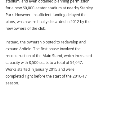
stadium, and even obtained planning permission 
for a new 60,000-seater stadium at nearby Stanley 
Park. However, insufficient funding delayed the 
plans, which were finally discarded in 2012 by the 
new owners of the club.
Instead, the ownership opted to redevelop and 
expand Anfield. The first phase involved the 
reconstruction of the Main Stand, which increased 
capacity with 8,500 seats to a total of 54,047. 
Works started in January 2015 and were 
completed right before the start of the 2016-17 
season.