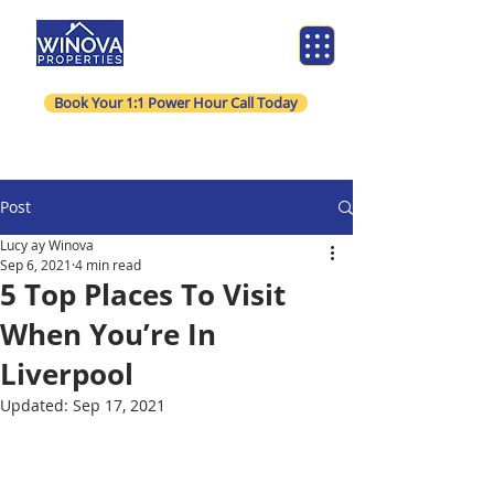
Book Your 1:1 Power Hour Call Today
Post
Lucy ay Winova
Sep 6, 2021
4 min read
5 Top Places To Visit
When You’re In
Liverpool
Updated:
Sep 17, 2021