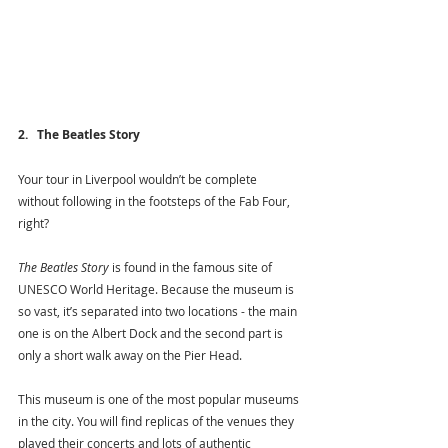
2.   The Beatles Story
Your tour in Liverpool wouldn’t be complete 
without following in the footsteps of the Fab Four, 
right?
The Beatles Story
 is found in the famous site of 
UNESCO World Heritage. Because the museum is 
so vast, it’s separated into two locations - the main 
one is on the Albert Dock and the second part is 
only a short walk away on the Pier Head. 
This museum is one of the most popular museums 
in the city. You will find replicas of the venues they 
played their concerts and lots of authentic 