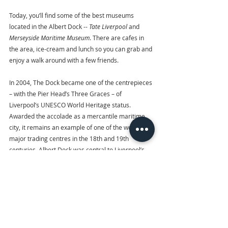
Today, you’ll find some of the best museums 
located in the Albert Dock -- 
Tate Liverpool 
and
Merseyside Maritime Museum
. There are cafes in 
the area, ice-cream and lunch so you can grab and 
enjoy a walk around with a few friends. 
In 2004, The Dock became one of the centrepieces 
– with the Pier Head’s Three Graces – of 
Liverpool’s UNESCO World Heritage status. 
Awarded the accolade as a mercantile maritime 
city, it remains an example of one of the world’s 
major trading centres in the 18th and 19th 
centuries. Albert Dock was central to Liverpool’s 
role in the growth of the British Empire, migration 
to America, and a pioneer of dock technology, 
transport and port management.
5.   World Museum