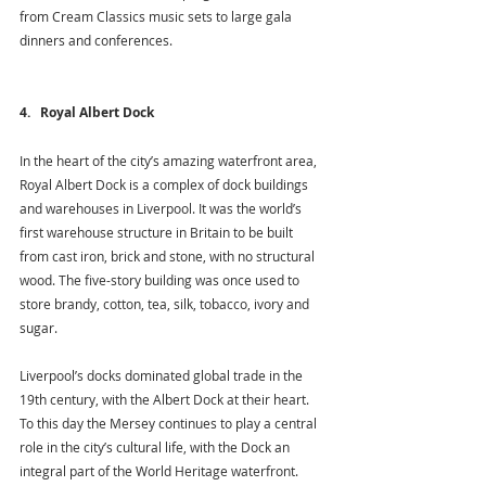
from Cream Classics music sets to large gala 
dinners and conferences.
4.   Royal Albert Dock
In the heart of the city’s amazing waterfront area, 
Royal Albert Dock is a complex of dock buildings 
and warehouses in Liverpool. It was the world’s 
first warehouse structure in Britain to be built 
from cast iron, brick and stone, with no structural 
wood. The five-story building was once used to 
store brandy, cotton, tea, silk, tobacco, ivory and 
sugar. 
Liverpool’s docks dominated global trade in the 
19th century, with the Albert Dock at their heart. 
To this day the Mersey continues to play a central 
role in the city’s cultural life, with the Dock an 
integral part of the World Heritage waterfront.