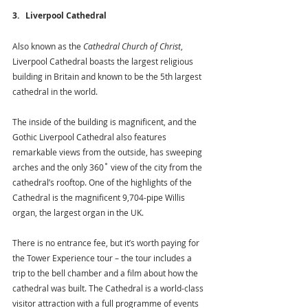
3.   Liverpool Cathedral
Also known as the 
Cathedral Church of Christ
, 
Liverpool Cathedral boasts the largest religious 
building in Britain and known to be the 5th largest 
cathedral in the world.
The inside of the building is magnificent, and the 
Gothic Liverpool Cathedral also features 
remarkable views from the outside, has sweeping 
arches and the only 360˚ view of the city from the 
cathedral’s rooftop. One of the highlights of the 
Cathedral is the magnificent 9,704-pipe Willis 
organ, the largest organ in the UK.
There is no entrance fee, but it’s worth paying for 
the Tower Experience tour – the tour includes a 
trip to the bell chamber and a film about how the 
cathedral was built. The Cathedral is a world-class 
visitor attraction with a full programme of events 