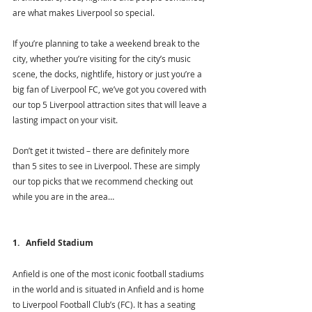
are what makes Liverpool so special. 
If you’re planning to take a weekend break to the 
city, whether you’re visiting for the city’s music 
scene, the docks, nightlife, history or just you’re a 
big fan of Liverpool FC, we’ve got you covered with 
our top 5 Liverpool attraction sites that will leave a 
lasting impact on your visit. 
Don’t get it twisted – there are definitely more 
than 5 sites to see in Liverpool. These are simply 
our top picks that we recommend checking out 
while you are in the area…
1.   Anfield Stadium
Anfield is one of the most iconic football stadiums 
in the world and is situated in Anfield and is home 
to Liverpool Football Club’s (FC). It has a seating 