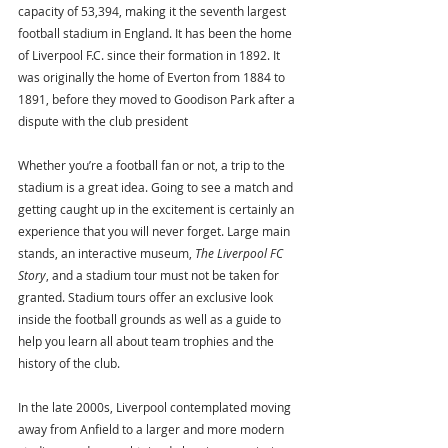
capacity of 53,394, making it the seventh largest 
football stadium in England. It has been the home 
of Liverpool F.C. since their formation in 1892. It 
was originally the home of Everton from 1884 to 
1891, before they moved to Goodison Park after a 
dispute with the club president
Whether you’re a football fan or not, a trip to the 
stadium is a great idea. Going to see a match and 
getting caught up in the excitement is certainly an 
experience that you will never forget. Large main 
stands, an interactive museum, 
The Liverpool FC 
Story
, and a stadium tour must not be taken for 
granted. Stadium tours offer an exclusive look 
inside the football grounds as well as a guide to 
help you learn all about team trophies and the 
history of the club. 
In the late 2000s, Liverpool contemplated moving 
away from Anfield to a larger and more modern 