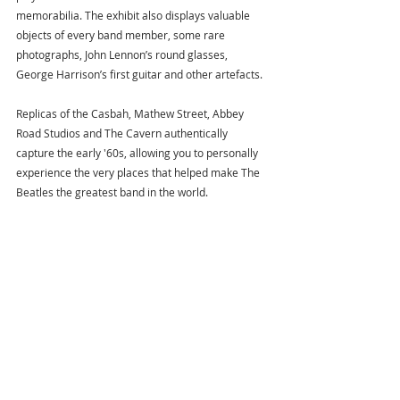
memorabilia. The exhibit also displays valuable 
objects of every band member, some rare 
photographs, John Lennon’s round glasses, 
George Harrison’s first guitar and other artefacts.
Replicas of the Casbah, Mathew Street, Abbey 
Road Studios and The Cavern authentically 
capture the early '60s, allowing you to personally 
experience the very places that helped make The 
Beatles the greatest band in the world.