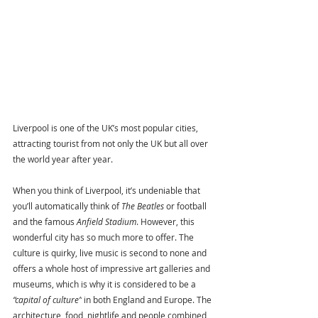
Liverpool is one of the UK’s most popular cities, 
attracting tourist from not only the UK but all over 
the world year after year.
When you think of Liverpool, it’s undeniable that 
you’ll automatically think of 
The Beatles
 or football 
and the famous 
Anfield Stadium
. However, this 
wonderful city has so much more to offer. The 
culture is quirky, live music is second to none and 
offers a whole host of impressive art galleries and 
museums, which is why it is considered to be a 
“capital of culture”
 in both England and Europe. The 
architecture, food, nightlife and people combined, 